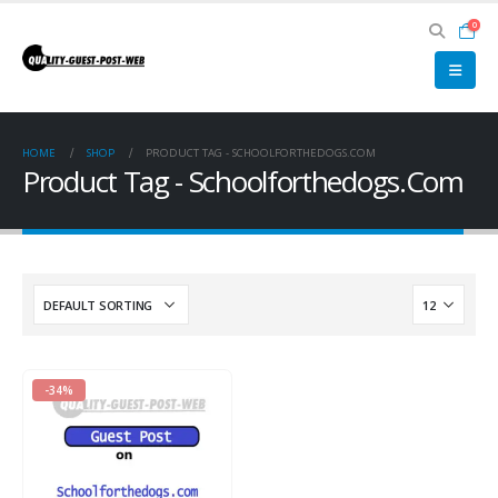
0
HOME
SHOP
PRODUCT TAG -
SCHOOLFORTHEDOGS.COM
Product Tag - Schoolforthedogs.Com
-34%