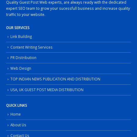
Quality Guest Post Web experts, are always ready with the dedicated
expert SEO team to grow your sucessfull business and increase quality
traffic to your website.
OUR SERVICES
Link Building
Content Writing Services
PR Distribution
Web Design
TOP INDIAN NEWS PUBLICATION AND DISTRIBUTION
USA, UK GUEST POST MEDIA DISTRIBUTION
QUICK LINKS
Home
About Us
Contact Us