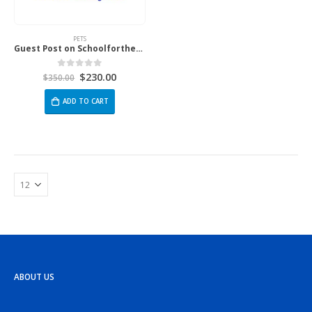
PETS
Guest Post on Schoolforthedogs.Com
$
230.00
0
out of 5
$
350.00
ADD TO CART
ABOUT US