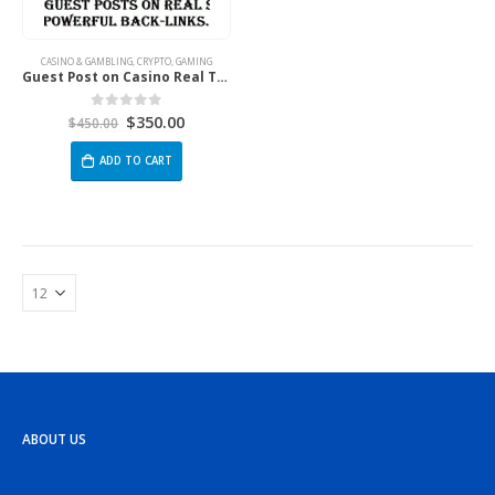
CASINO & GAMBLING
,
CRYPTO
,
GAMING
Guest Post on Casino Real Traffic Website DA60+DA90
$
350.00
0
out of 5
$
450.00
ADD TO CART
ABOUT US