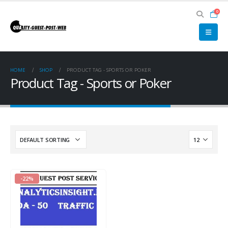
0
HOME
SHOP
PRODUCT TAG -
SPORTS OR POKER
Product Tag - Sports or Poker
-22%