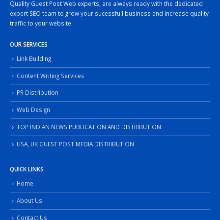
Quality Guest Post Web experts, are always ready with the dedicated
expert SEO team to grow your sucessfull business and increase quality
traffic to your website.
OUR SERVICES
Link Building
Content Writing Services
PR Distribution
Web Design
TOP INDIAN NEWS PUBLICATION AND DISTRIBUTION
USA, UK GUEST POST MEDIA DISTRIBUTION
QUICK LINKS
Home
About Us
Contact Us