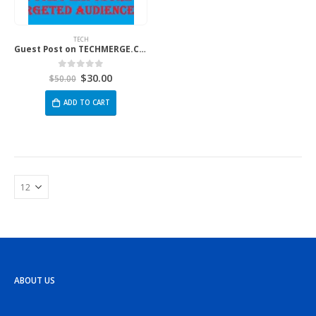
TECH
Guest Post on TECHMERGE.CO.UK
$
30.00
0
out of 5
$
50.00
ADD TO CART
ABOUT US