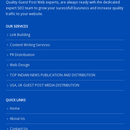
Quality Guest Post Web experts, are always ready with the dedicated
expert SEO team to grow your sucessfull business and increase quality
traffic to your website.
OUR SERVICES
Link Building
Content Writing Services
PR Distribution
Web Design
TOP INDIAN NEWS PUBLICATION AND DISTRIBUTION
USA, UK GUEST POST MEDIA DISTRIBUTION
QUICK LINKS
Home
About Us
Contact Us