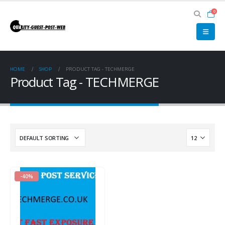
0
HOME
SHOP
PRODUCT TAG -
TECHMERGE
Product Tag - TECHMERGE
-40%