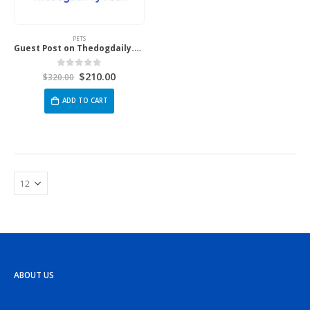
PETS
Guest Post on Thedogdaily.Com
$
210.00
0
out of 5
$
320.00
ADD TO CART
ABOUT US