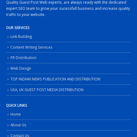
Quality Guest Post Web experts, are always ready with the dedicated
expert SEO team to grow your sucessfull business and increase quality
traffic to your website.
OUR SERVICES
Link Building
Content Writing Services
PR Distribution
Web Design
TOP INDIAN NEWS PUBLICATION AND DISTRIBUTION
USA, UK GUEST POST MEDIA DISTRIBUTION
QUICK LINKS
Home
About Us
Contact Us