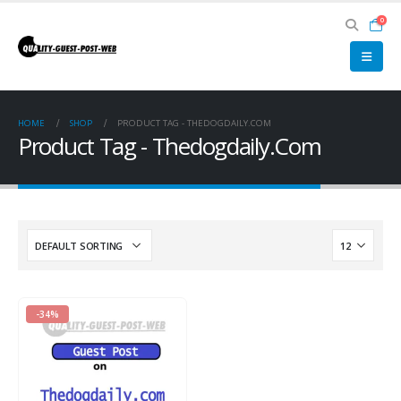
0
HOME
SHOP
PRODUCT TAG -
THEDOGDAILY.COM
Product Tag - Thedogdaily.Com
-34%