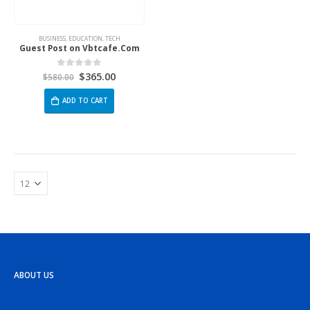
BUSINESS
,
EDUCATION
,
TECH
Guest Post on Vbtcafe.Com
$
365.00
0
out of 5
$
580.00
ADD TO CART
ABOUT US