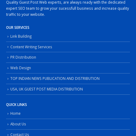
Quality Guest Post Web experts, are always ready with the dedicated
expert SEO team to grow your sucessfull business and increase quality
traffic to your website.
OUR SERVICES
Link Building
Content Writing Services
PR Distribution
Web Design
TOP INDIAN NEWS PUBLICATION AND DISTRIBUTION
USA, UK GUEST POST MEDIA DISTRIBUTION
QUICK LINKS
Home
About Us
Contact Us