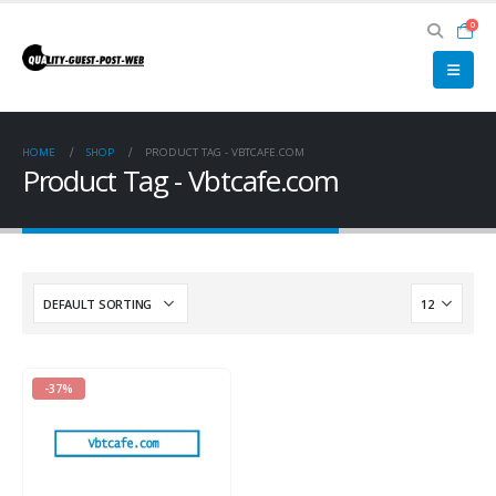
0
HOME
SHOP
PRODUCT TAG -
VBTCAFE.COM
Product Tag - Vbtcafe.com
-37%