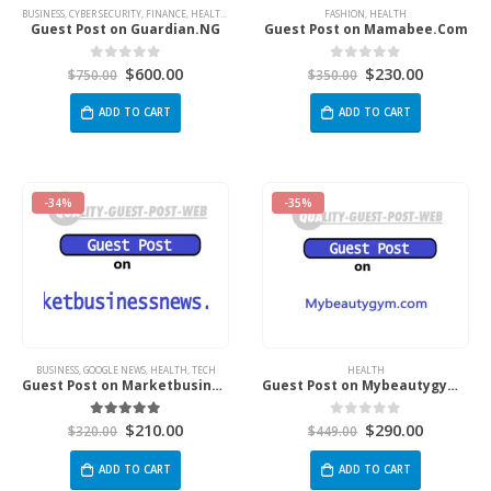
BUSINESS
,
CYBER SECURITY
,
FINANCE
,
HEALTH
,
MARKETING
,
NEWS
,
REAL ESTATE
FASHION
,
HEALTH
,
SPORTS
,
TECH
Guest Post on Guardian.NG
Guest Post on Mamabee.Com
$
600.00
$
230.00
0
out of 5
0
out of 5
$
750.00
$
350.00
ADD TO CART
ADD TO CART
-34%
-35%
BUSINESS
,
GOOGLE NEWS
,
HEALTH
,
TECH
HEALTH
Guest Post on Marketbusinessnews.Com
Guest Post on Mybeautygym.com
$
210.00
$
290.00
5.00
out of 5
0
out of 5
$
320.00
$
449.00
ADD TO CART
ADD TO CART