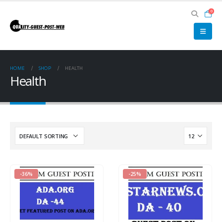
0
HOME
SHOP
HEALTH
Health
-36%
-25%