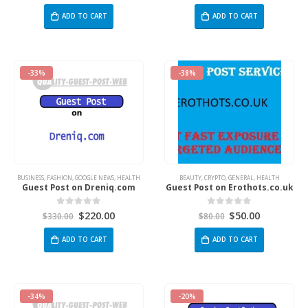
ADD TO CART
ADD TO CART
-33%
-38%
BUSINESS
,
FASHION
,
GOOGLE NEWS
,
HEALTH
BEAUTY
,
CRYPTO
,
GENERAL
,
HEALTH
Guest Post on Dreniq.com
Guest Post on Erothots.co.uk
$
220.00
$
50.00
0
out of 5
0
out of 5
$
330.00
$
80.00
ADD TO CART
ADD TO CART
-34%
-20%