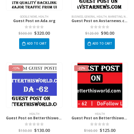
GOOGLE NEWS
,
HEALTH
BUSINESS
,
GENERAL
,
HEALTH
,
MARKETING
,
NEWS
,
S
Guest Post on Ada.org
Guest Post on Avstarnews.com
$
320.00
$
90.00
0
out of 5
0
out of 5
$
500.00
$
120.00
ADD TO CART
ADD TO CART
-13%
-22%
HEALTH
HEALTH
Guest Post on Betterthisworld.com
Guest Post on Betterthisworld.com
$
130.00
$
125.00
0
out of 5
0
out of 5
$
150.00
$
160.00