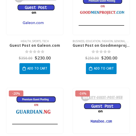
HEALTH
,
SPORTS
,
TECH
BUSINESS
,
EDUCATION
,
FASHION
,
GENERAL
,
HEALT
Guest Post on Galeon.com
Guest Post on Goodmenproject.com
$
230.00
$
200.00
0
out of 5
0
out of 5
$
350.00
$
250.00
ADD TO CART
ADD TO CART
-20%
-34%