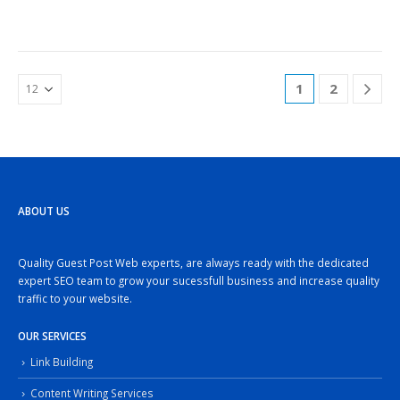
1
2
ABOUT US
Quality Guest Post Web experts, are always ready with the dedicated
expert SEO team to grow your sucessfull business and increase quality
traffic to your website.
OUR SERVICES
Link Building
Content Writing Services