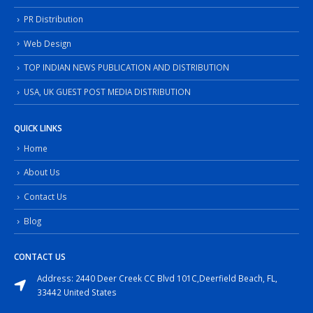
PR Distribution
Web Design
TOP INDIAN NEWS PUBLICATION AND DISTRIBUTION
USA, UK GUEST POST MEDIA DISTRIBUTION
QUICK LINKS
Home
About Us
Contact Us
Blog
CONTACT US
Address: 2440 Deer Creek CC Blvd 101C,Deerfield Beach, FL,
33442 United States