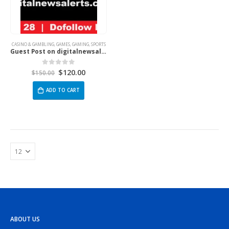
CASINO & GAMBLING
,
GAMES
,
GAMING
,
SPORTS
Guest Post on digitalnewsalerts.com
$
120.00
0
out of 5
$
150.00
ADD TO CART
ABOUT US