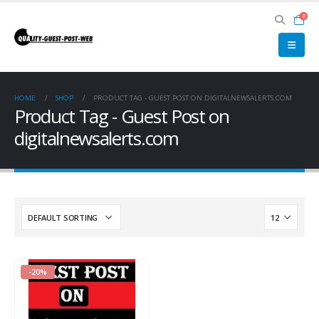
0
HOME
SHOP
PRODUCT TAG -
GUEST POST ON DIGITALNEWSALERTS.COM
Product Tag - Guest Post on
digitalnewsalerts.com
-20%