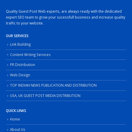
Quality Guest Post Web experts, are always ready with the dedicated
expert SEO team to grow your sucessfull business and increase quality
traffic to your website.
OUR SERVICES
Link Building
Content Writing Services
PR Distribution
Web Design
TOP INDIAN NEWS PUBLICATION AND DISTRIBUTION
USA, UK GUEST POST MEDIA DISTRIBUTION
QUICK LINKS
Home
About Us