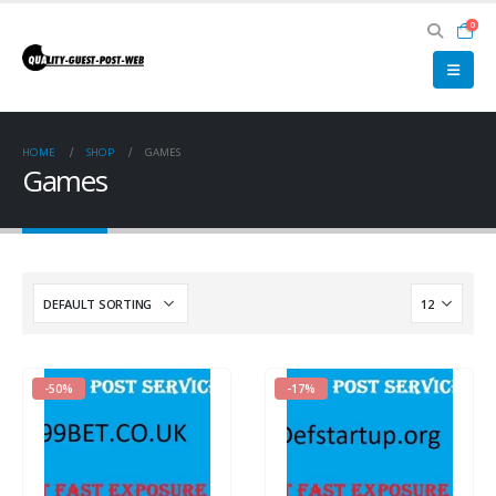
0
HOME
SHOP
GAMES
Games
-50%
-17%