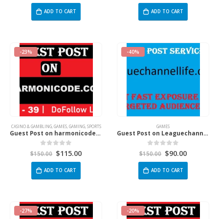
ADD TO CART
ADD TO CART
-23%
-40%
CASINO & GAMBLING
,
GAMES
,
GAMING
,
SPORTS
GAMES
Guest Post on harmonicode.com
Guest Post on Leaguechannellife.com
$
115.00
$
90.00
0
out of 5
0
out of 5
$
150.00
$
150.00
ADD TO CART
ADD TO CART
-27%
-20%