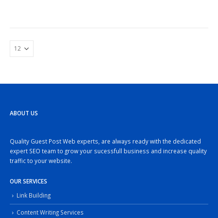
ABOUT US
Quality Guest Post Web experts, are always ready with the dedicated
expert SEO team to grow your sucessfull business and increase quality
traffic to your website.
OUR SERVICES
Link Building
Content Writing Services