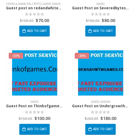
CASINO & GAMBLING
,
CRYPTO
,
GAMES
,
GAMING
,
TECH
GAMES
Guest post on redandwhitemagz.com
Guest Post on Severedbytes.net
$
70.00
$
80.00
0
out of 5
0
out of 5
$
100.00
$
100.00
ADD TO CART
ADD TO CART
-33%
-28%
GAMES
GAMES
,
GAMING
Guest Post on Thinkofgames.com
Guest Post on Undergrowthgames.com
$
100.00
$
180.00
0
out of 5
0
out of 5
$
150.00
$
250.00
ADD TO CART
ADD TO CART