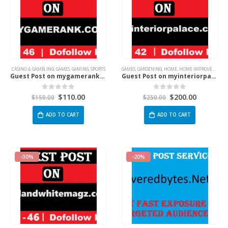
CASINO & GAMBLING
,
GAMES
,
GAMING
,
SPORTS
GAMES
,
GARDENING
,
HOME
,
HOME IMPROVEMENT
Guest Post on mygamerank.com
Guest Post on myinteriorpalace.com
$
110.00
$
200.00
0
out of 5
0
out of 5
$
150.00
$
250.00
ADD TO CART
ADD TO CART
-30%
-20%