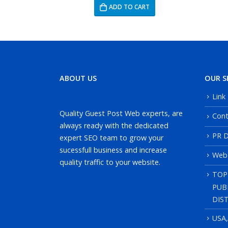
RT
ADD TO CART
ABOUT US
OUR S
Link
Quality Guest Post Web experts, are
Cont
always ready with the dedicated
PR D
expert SEO team to grow your
sucessfull business and increase
Web
quality traffic to your website.
TOP
PUB
DIS
USA