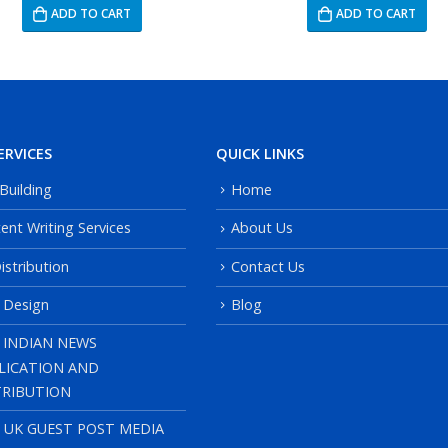
ADD TO CART
ADD TO CART
ERVICES
QUICK LINKS
 Building
Home
ent Writing Services
About Us
istribution
Contact Us
 Design
Blog
 INDIAN NEWS
LICATION AND
TRIBUTION
, UK GUEST POST MEDIA