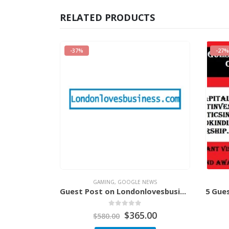
RELATED PRODUCTS
-27%
-20%
NEWS
CASINO & GAMBLING
,
CRYPTO
Guest Post on Londonlovesbusiness.com
5 Guest Post Packages on Casino and Gambling
Gues
5
0
out of 5
.00
$
2,550.00
$
3,500.00