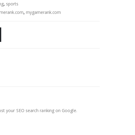
ng
,
sports
amerank.com
,
mygamerank.com
ost your SEO search ranking on Google.