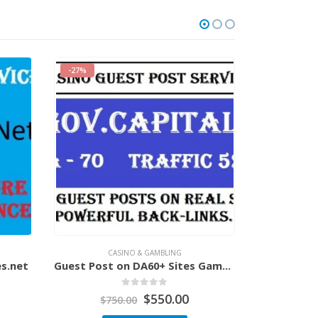
-30%
-23%
CASINO & GAMBLING
,
CRYPTO
,
GAMES
,
GAMING
,
TECH
Guest Post on DA60+ Sites Gambling | Casino | Sports | Betting
Guest post on redandwhitemagz.com
Guest Po
0
out of 5
$
70.00
$
100.00
$
3