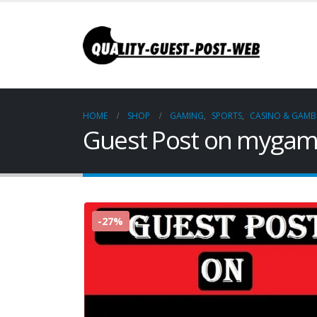
HOME
SHOP
GAMING
,
SPORTS
,
CASINO & GAMB
Guest Post on myga
-27%