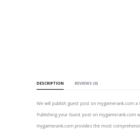
DESCRIPTION
REVIEWS (0)
We will publish guest post on mygamerank.com a D
Publishing your Guest post on mygamerank.com wit
mygamerank.com provides the most comprehensive 