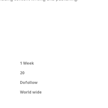
1 Week
20
Dofollow
World wide