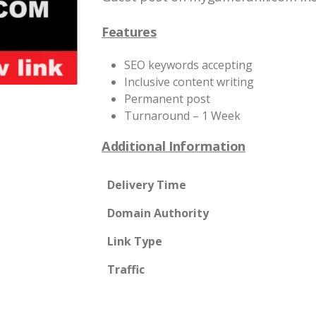
Features
SEO keywords accepting
Inclusive content writing
Permanent post
Turnaround – 1 Week
Additional Information
Delivery Time
Domain Authority
Link Type
Traffic