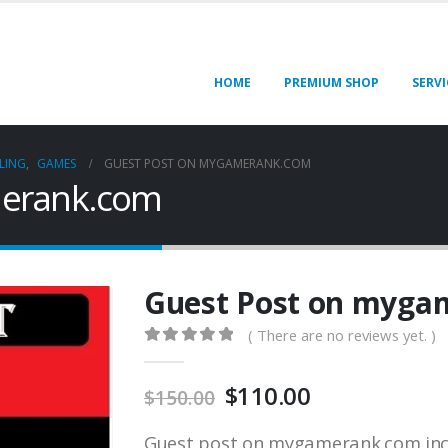
HOME
PREMIUM SHOP
SERVI
LING
,
GAMES
GUEST POST ON MYGAMERANK.COM
merank.com
Guest Post on myga
( There are no reviews yet. )
0
out of 5
$
110.00
$
150.00
Guest post on mygamerank.com incl