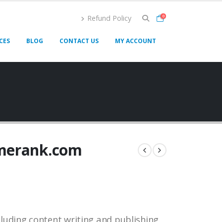
Refund Policy
0
CES
BLOG
CONTACT US
MY ACCOUNT
merank.com
uding content writing and publishing.