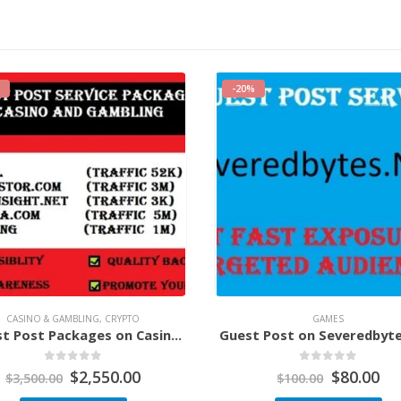
-27%
GAMES
CASINO & GAMBLING
t Post on Severedbytes.net
0
out of 5
0
out of 5
$
80.00
$
550.00
$
100.00
$
750.00