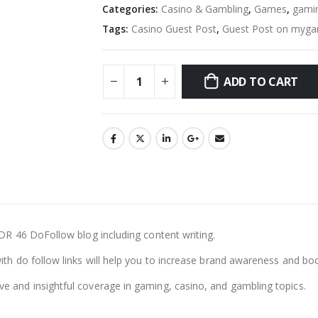
Categories:
Casino & Gambling
,
Games
,
gami
Tags:
Casino Guest Post
,
Guest Post on myg
ADD TO CART
R 46 DoFollow blog including content writing.
h do follow links will help you to increase brand awareness and bo
and insightful coverage in gaming, casino, and gambling topics.