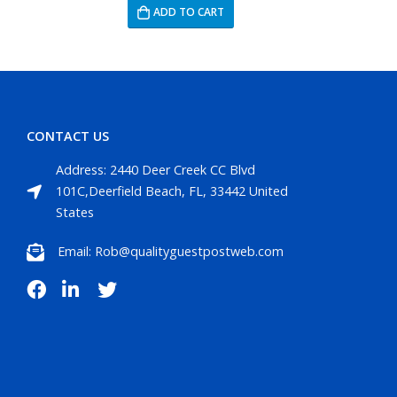
ADD TO CART
CONTACT US
Address: 2440 Deer Creek CC Blvd
101C,Deerfield Beach, FL, 33442 United
States
Email: Rob@qualityguestpostweb.com