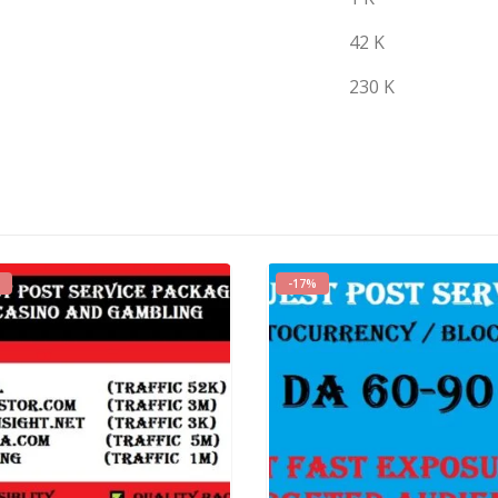
42 K
230 K
-40%