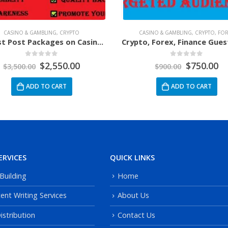
SINO & GAMBLING
,
CRYPTO
,
FOREX
CRYPTO
Crypto, Forex, Finance Guest Posting Services
Guest Post on Fintechasi
0
out of 5
0
out of 5
$
750.00
$
120.00
$
900.00
$
200.00
ADD TO CART
ADD TO CART
ERVICES
QUICK LINKS
 Building
Home
ent Writing Services
About Us
istribution
Contact Us