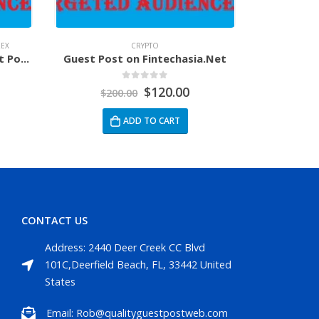
BUSINESS
,
CRYPTO
,
GOOGLE NEWS
,
TECH
CASINO & GAM
a.Net
Guest Post on Coinspeaker.com
0
out of 5
$
999.00
$
1,200.00
ADD TO CART
CONTACT US
Address: 2440 Deer Creek CC Blvd
101C,Deerfield Beach, FL, 33442 United
States
Email: Rob@qualityguestpostweb.com