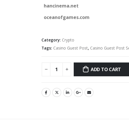
hancinema.net
oceanofgames.com
Category:
Crypto
Tags:
Casino Guest Post
,
Casino Guest Post S
ADD TO CART