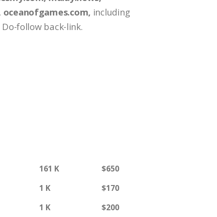
t, oceanofgames.com,
including
 Do-follow back-link.
161 K
$650
1 K
$170
1 K
$200