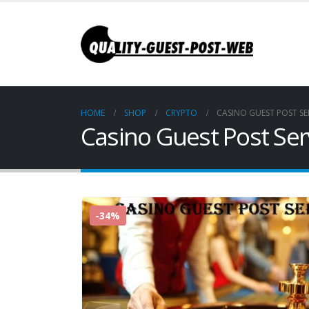
HOME
SHOP
CRYPTO
CASINO GUEST POST SE
Casino Guest Post Ser
-34%