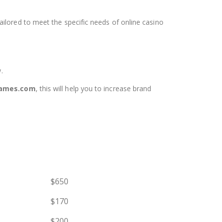
tailored to meet the specific needs of online casino
.
games.com
, this will help you to increase brand
$650
$170
$200