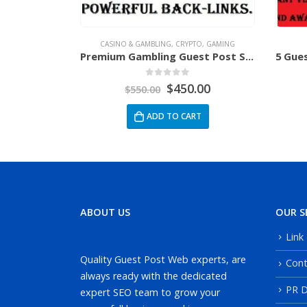
TO
,
GAMING
CASINO & GAMBLING
,
CRYPTO
CA
Premium Gambling Guest Post Service
5 Guest Post Packages on Casino and Gambling
5
0
out of 5
.00
$
2,550.00
$
3,500.00
RT
ADD TO CART
ABOUT US
OUR S
Link
Quality Guest Post Web experts, are
Cont
always ready with the dedicated
PR D
expert SEO team to grow your