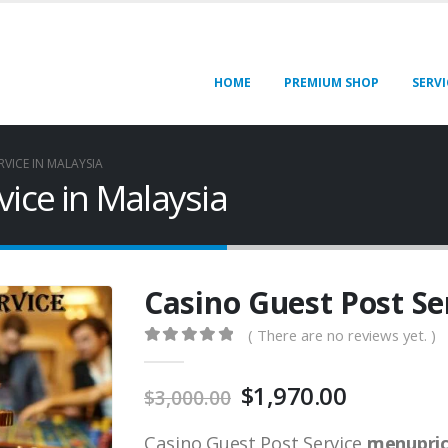
HOME
PREMIUM SHOP
SERVI
RVICE IN MALAYSIA
vice in Malaysia
Casino Guest Post Se
( There are no reviews yet. )
0
out of 5
$
1,970.00
$
3,000.00
Casino Guest Post Service
menupric