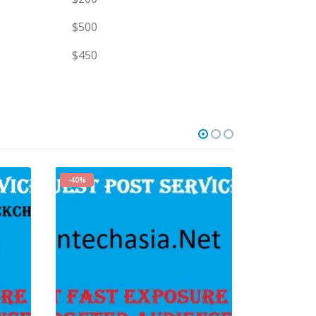
$500
$450
-17%