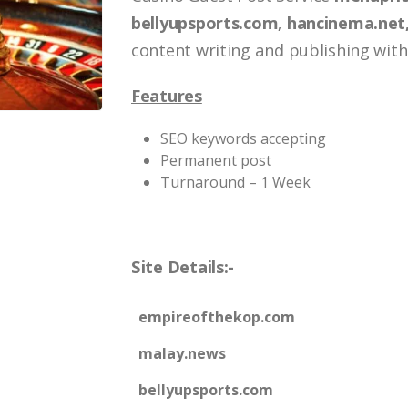
bellyupsports.com, hancinema.ne
content writing and publishing with
Features
SEO keywords accepting
Permanent post
Turnaround – 1 Week
Site Details:-
empireofthekop.com
malay.news
bellyupsports.com