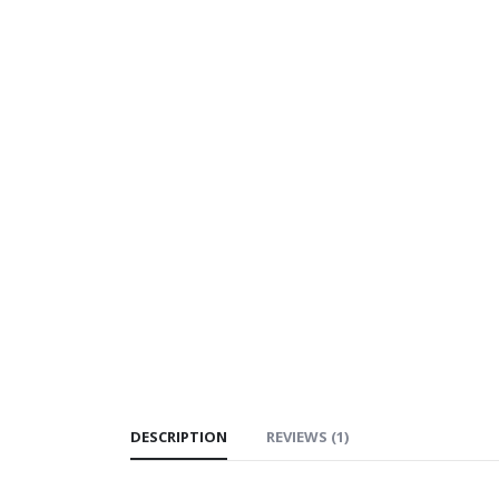
DESCRIPTION
REVIEWS (1)