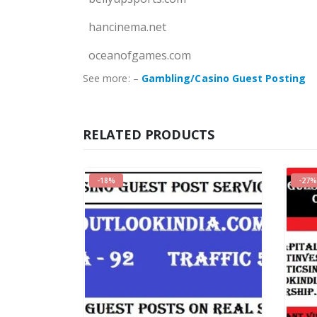
hancinema.net
oceanofgames.com
See more: –
Gambling/Casino Guest Posting
RELATED PRODUCTS
-27%
-17%