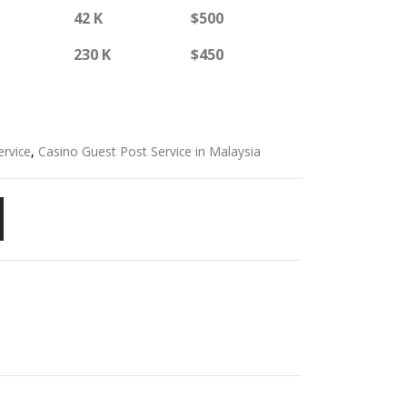
42 K
$500
230 K
$450
ervice
,
Casino Guest Post Service in Malaysia