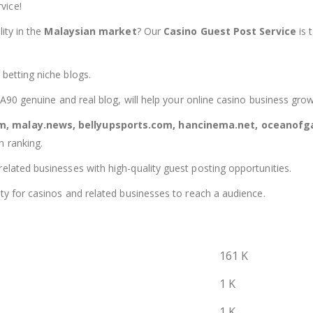
vice!
lity in the
Malaysian market
? Our
Casino Guest Post Service
is 
betting niche blogs.
 DA90 genuine and real blog, will help your online casino business grow
, malay.news, bellyupsports.com, hancinema.net, oceanof
h ranking.
elated businesses with high-quality guest posting opportunities.
ity for casinos and related businesses to reach a audience.
161 K
1 K
1 K