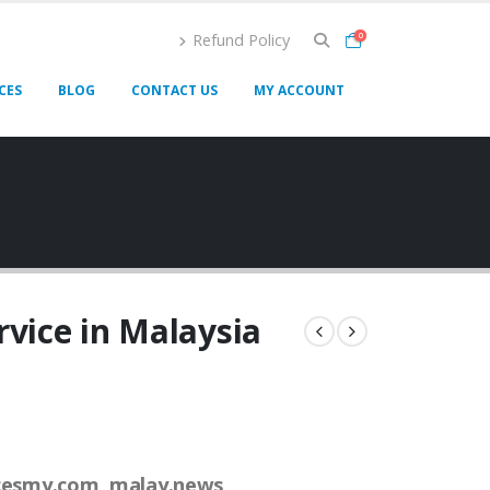
Refund Policy
0
CES
BLOG
CONTACT US
MY ACCOUNT
rvice in Malaysia
esmy.com, malay.news,