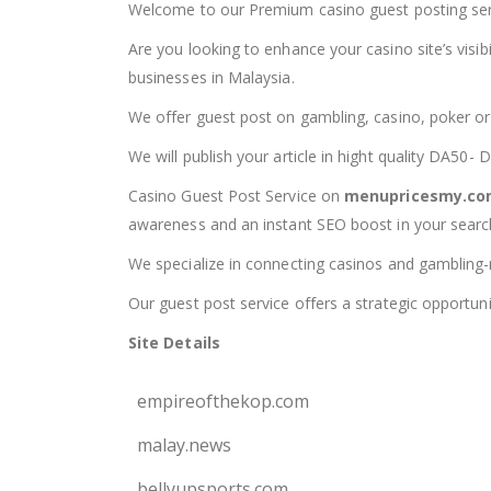
Welcome to our Premium casino guest posting ser
Are you looking to enhance your casino site’s visibi
businesses in Malaysia.
We offer guest post on gambling, casino, poker or 
We will publish your article in hight quality DA50-
Casino Guest Post Service on
menupricesmy.com
awareness and an instant SEO boost in your searc
We specialize in connecting casinos and gambling-r
Our guest post service offers a strategic opportun
Site Details
empireofthekop.com
malay.news
bellyupsports.com