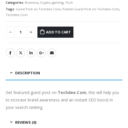
Categories:
Business
,
Crypto
,
gaming
,
Tech
Tags:
Guest Post on Techdee.Com
,
Publish Guest Post on Techdee.Com
,
Techdee.Com
ADD TO CART
DESCRIPTION
Get featured guest post on
Techdee.Com
, this will help you
to increase brand awareness and an instant SEO boost in
your search ranking.
REVIEWS (0)