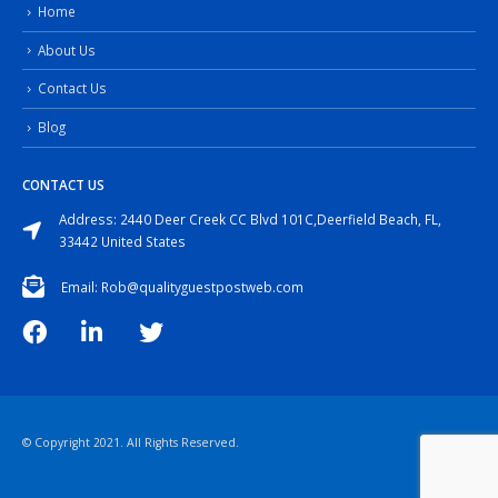
Home
About Us
Contact Us
Blog
CONTACT US
Address: 2440 Deer Creek CC Blvd 101C,Deerfield Beach, FL,
33442 United States
Email: Rob@qualityguestpostweb.com
© Copyright 2021. All Rights Reserved.