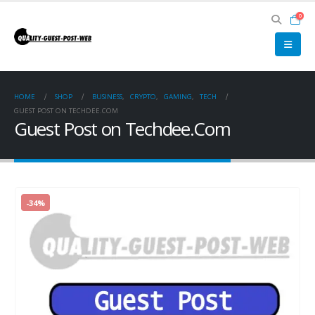
0
HOME
SHOP
BUSINESS
,
CRYPTO
,
GAMING
,
TECH
GUEST POST ON TECHDEE.COM
Guest Post on Techdee.Com
-34%