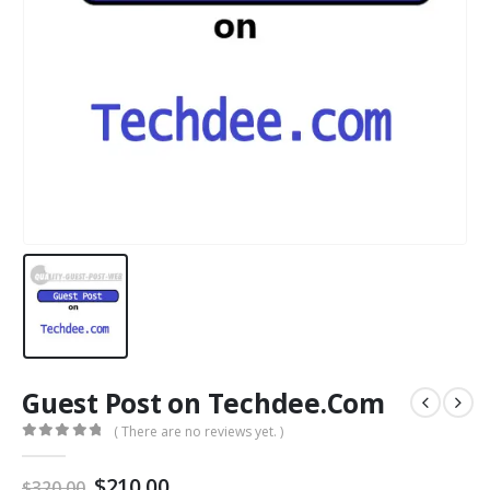
Guest Post on Techdee.Com
( There are no reviews yet. )
0
out of 5
$
210.00
$
320.00