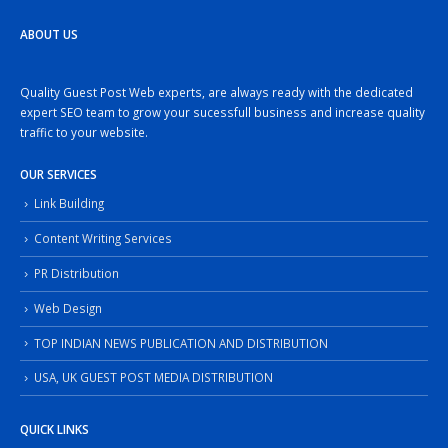
ABOUT US
Quality Guest Post Web experts, are always ready with the dedicated
expert SEO team to grow your sucessfull business and increase quality
traffic to your website.
OUR SERVICES
Link Building
Content Writing Services
PR Distribution
Web Design
TOP INDIAN NEWS PUBLICATION AND DISTRIBUTION
USA, UK GUEST POST MEDIA DISTRIBUTION
QUICK LINKS