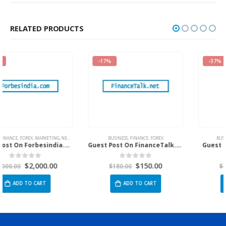
RELATED PRODUCTS
-17%
-37%
ECH
,
TRAVEL
BUSINESS
,
FINANCE
,
FOREX
BUSINESS
,
EDUCATION
,
TECH
Guest Post On FinanceTalk.net
Guest Post on Vbtcafe.Com
$
150.00
$
365.00
0
out of 5
0
out of 5
$
180.00
$
580.00
ADD TO CART
ADD TO CART