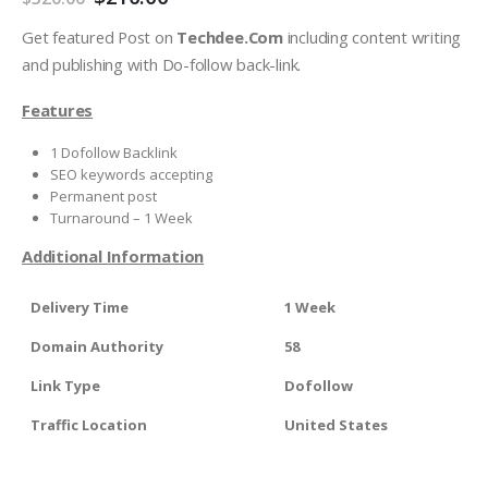
Get featured Post on
Techdee.Com
including content writing
and publishing with Do-follow back-link.
Features
1 Dofollow Backlink
SEO keywords accepting
Permanent post
Turnaround – 1 Week
Additional Information
Delivery Time
1 Week
Domain Authority
58
Link Type
Dofollow
Traffic Location
United States