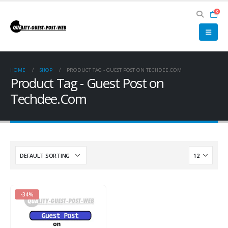
0
HOME
SHOP
PRODUCT TAG -
GUEST POST ON TECHDEE.COM
Product Tag - Guest Post on
Techdee.Com
-34%