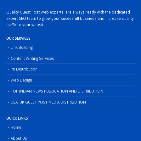
Quality Guest Post Web experts, are always ready with the dedicated
expert SEO team to grow your sucessfull business and increase quality
traffic to your website.
OUR SERVICES
Link Building
Content Writing Services
PR Distribution
Web Design
TOP INDIAN NEWS PUBLICATION AND DISTRIBUTION
USA, UK GUEST POST MEDIA DISTRIBUTION
QUICK LINKS
Home
About Us