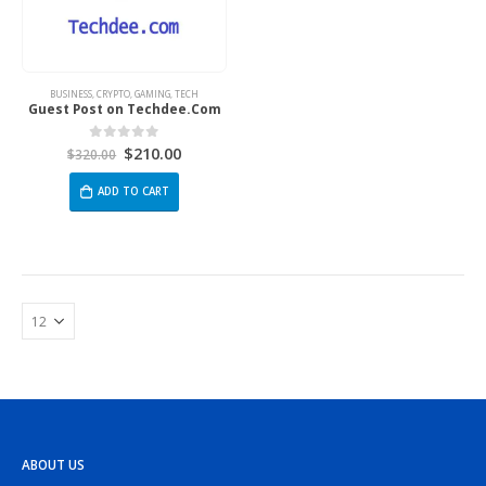
BUSINESS
,
CRYPTO
,
GAMING
,
TECH
Guest Post on Techdee.Com
$
210.00
0
out of 5
$
320.00
ADD TO CART
ABOUT US