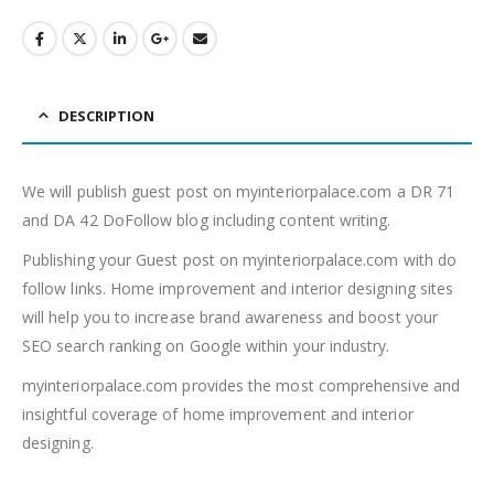
DESCRIPTION
We will publish guest post on myinteriorpalace.com a DR 71
and DA 42 DoFollow blog including content writing.
Publishing your Guest post on myinteriorpalace.com with do
follow links. Home improvement and interior designing sites
will help you to increase brand awareness and boost your
SEO search ranking on Google within your industry.
myinteriorpalace.com provides the most comprehensive and
insightful coverage of home improvement and interior
designing.