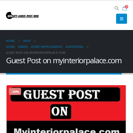
0
HOME
SHOP
HOME
,
GAMES
,
HOME IMPROVEMENT
,
GARDENING
GUEST POST ON MYINTERIORPALACE.COM
Guest Post on myinteriorpalace.com
-20%