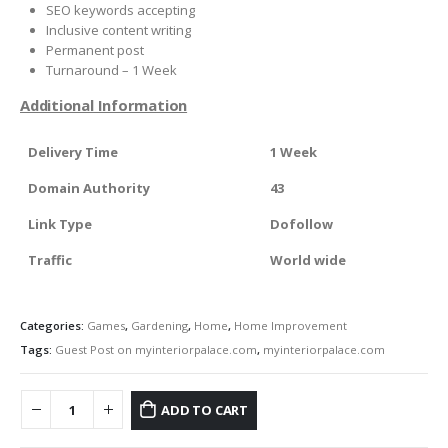
SEO keywords accepting
Inclusive content writing
Permanent post
Turnaround – 1 Week
Additional Information
Delivery Time
1 Week
Domain Authority
43
Link Type
Dofollow
Traffic
World wide
Categories:
Games
,
Gardening
,
Home
,
Home Improvement
Tags:
Guest Post on myinteriorpalace.com
,
myinteriorpalace.com
ADD TO CART