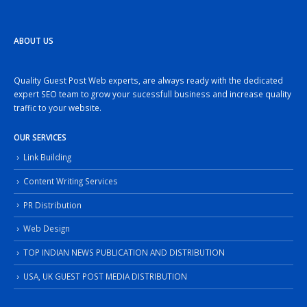
ABOUT US
Quality Guest Post Web experts, are always ready with the dedicated
expert SEO team to grow your sucessfull business and increase quality
traffic to your website.
OUR SERVICES
Link Building
Content Writing Services
PR Distribution
Web Design
TOP INDIAN NEWS PUBLICATION AND DISTRIBUTION
USA, UK GUEST POST MEDIA DISTRIBUTION