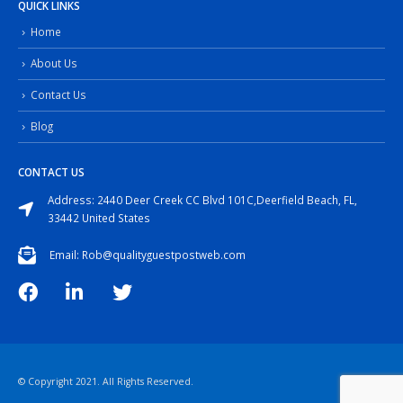
QUICK LINKS
Home
About Us
Contact Us
Blog
CONTACT US
Address: 2440 Deer Creek CC Blvd 101C,Deerfield Beach, FL,
33442 United States
Email: Rob@qualityguestpostweb.com
© Copyright 2021. All Rights Reserved.