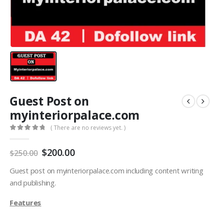
Guest Post on
myinteriorpalace.com
( There are no reviews yet. )
0
out of 5
$
200.00
$
250.00
Guest post on myinteriorpalace.com including content writing
and publishing.
Features