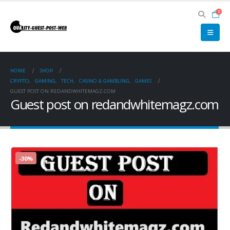
0
HOME
SHOP
CRYPTO
,
GAMING
,
TECH
,
CASINO & GAMBLING
,
GAMES
GUEST POST ON REDANDWHITEMAGZ.COM
Guest post on redandwhitemagz.com
-30%