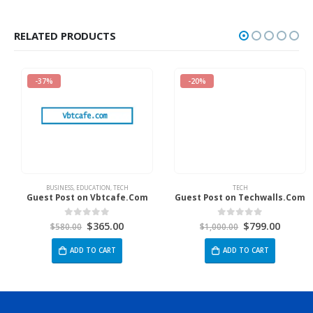
RELATED PRODUCTS
-37%
-20%
BUSINESS
,
EDUCATION
,
TECH
TECH
Guest Post on Vbtcafe.Com
Guest Post on Techwalls.Com
$
365.00
$
799.00
0
out of 5
0
out of 5
$
580.00
$
1,000.00
ADD TO CART
ADD TO CART