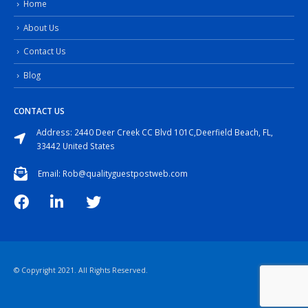
Home
About Us
Contact Us
Blog
CONTACT US
Address: 2440 Deer Creek CC Blvd 101C,Deerfield Beach, FL,
33442 United States
Email: Rob@qualityguestpostweb.com
© Copyright 2021. All Rights Reserved.