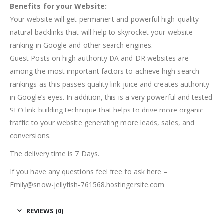
Benefits for your Website:
Your website will get permanent and powerful high-quality
natural backlinks that will help to skyrocket your website
ranking in Google and other search engines.
Guest Posts on high authority DA and DR websites are
among the most important factors to achieve high search
rankings as this passes quality link juice and creates authority
in Google’s eyes. In addition, this is a very powerful and tested
SEO link building technique that helps to drive more organic
traffic to your website generating more leads, sales, and
conversions.
The delivery time is 7 Days.
If you have any questions feel free to ask here –
Emily@snow-jellyfish-761568.hostingersite.com
REVIEWS (0)