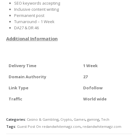
SEO keywords accepting
Inclusive content writing
Permanent post
Turnaround – 1 Week
DA27 & DR 46
Additional Information
Delivery Time
1 Week
Domain Authority
27
Link Type
Dofollow
Traffic
World wide
Categories:
Casino & Gambling
,
Crypto
,
Games
,
gaming
,
Tech
Tags:
Guest Post On redandwhitemagz.com
,
redandwhitemagz.com