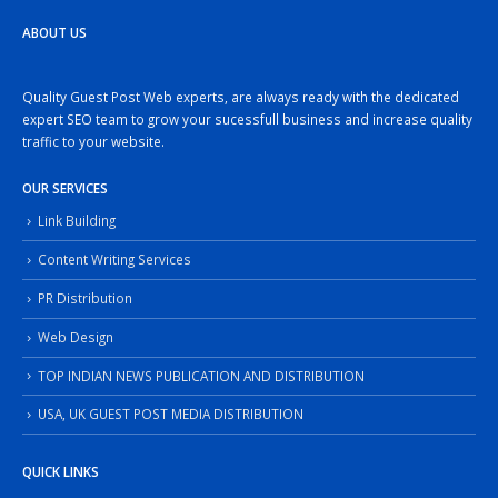
ABOUT US
Quality Guest Post Web experts, are always ready with the dedicated
expert SEO team to grow your sucessfull business and increase quality
traffic to your website.
OUR SERVICES
Link Building
Content Writing Services
PR Distribution
Web Design
TOP INDIAN NEWS PUBLICATION AND DISTRIBUTION
USA, UK GUEST POST MEDIA DISTRIBUTION
QUICK LINKS