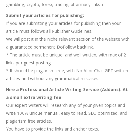
gambling, crypto, forex, trading, pharmacy links )
Submit your articles for publishing:
If you are submitting your articles for publishing then your
article must follows all Publisher Guidelines.
We will post it in the niche relevant section of the website with
a guaranteed permanent DoFollow backlink.
* The article must be unique, and well written, with max of 2
links per guest posting,
* It should be plagiarism-free, with No AI or Chat GPT written
articles and without any grammatical mistakes.
Hire a Professional Article Writing Service (Addons): At
a small extra writing fee
Our expert writers will research any of your given topics and
write 100% unique manual, easy to read, SEO optimized, and
plagiarism free articles.
You have to provide the links and anchor texts.