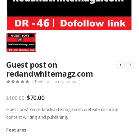
Guest post on
redandwhitemagz.com
( There are no reviews yet. )
0
out of 5
$
70.00
$
100.00
Guest post on redandwhitemagz.com website including
content writing and publishing.
Features