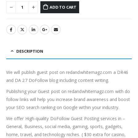
ADD TO CART
DESCRIPTION
We will publish guest post on redandwhitemagz.com a DR46
and DA 27 DoFollow blog including content writing.
Publishing your Guest post on redandwhitemagz.com with do
follow links will help you increase brand awareness and boost
your SEO search ranking on Google within your industry.
We offer High-quality DoFollow Guest Posting services in –
General, Business, social media, gaming, sports, gadgets,
home, travel, and technology niches. ( $30 extra for casino,