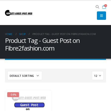
0
HOME
SHOP
PRODUCT TAG -
GUEST POST ON FIBRE2FASHION.COM
Product Tag - Guest Post on
Fibre2fashion.com
-34%