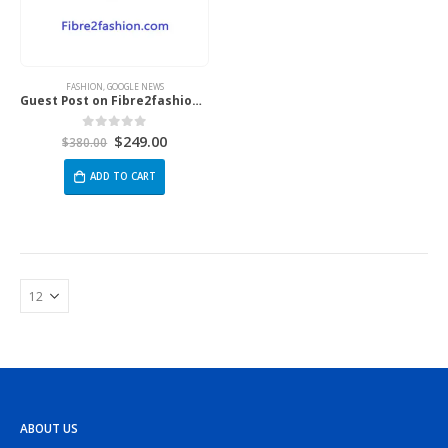
FASHION
,
GOOGLE NEWS
Guest Post on Fibre2fashion.com
$
249.00
0
out of 5
$
380.00
ADD TO CART
ABOUT US