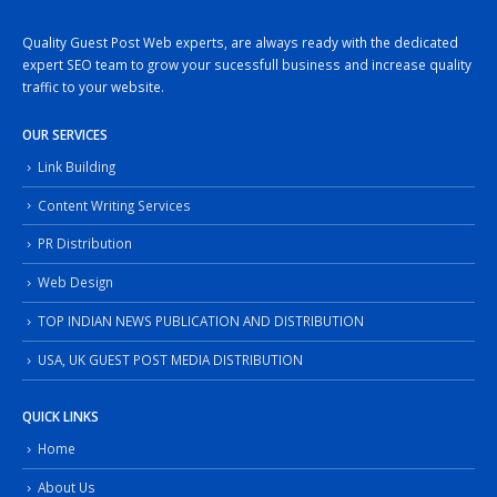
Quality Guest Post Web experts, are always ready with the dedicated
expert SEO team to grow your sucessfull business and increase quality
traffic to your website.
OUR SERVICES
Link Building
Content Writing Services
PR Distribution
Web Design
TOP INDIAN NEWS PUBLICATION AND DISTRIBUTION
USA, UK GUEST POST MEDIA DISTRIBUTION
QUICK LINKS
Home
About Us