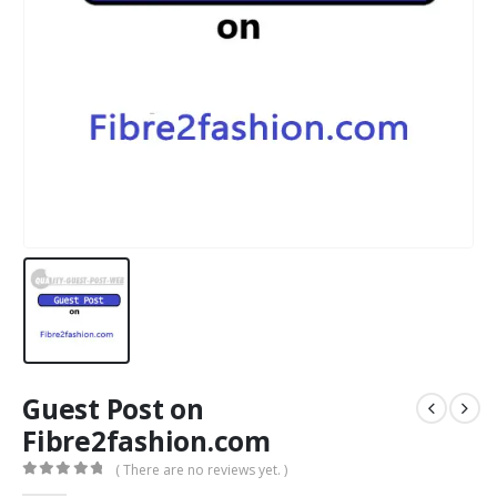
Guest Post on
Fibre2fashion.com
( There are no reviews yet. )
0
out of 5