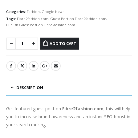
Categories:
Fashion
,
Google News
Tags:
Fibre2fashion.com
,
Guest Post on Fibre2fashion.com
,
Publish Guest Post on Fibre2fashion.com
ADD TO CART
DESCRIPTION
Get featured guest post on
Fibre2fashion.com
, this will help
you to increase brand awareness and an instant SEO boost in
your search ranking.