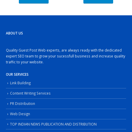
ABOUT US
Quality Guest Post Web experts, are always ready with the dedicated
expert SEO team to grow your sucessfull business and increase quality
traffic to your website.
OUR SERVICES
Link Building
Content Writing Services
PR Distribution
Web Design
TOP INDIAN NEWS PUBLICATION AND DISTRIBUTION