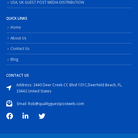
USA, UK GUEST POST MEDIA DISTRIBUTION
QUICK LINKS
Home
About Us
Contact Us
Blog
CONTACT US
Address: 2440 Deer Creek CC Blvd 101C,Deerfield Beach, FL,
33442 United States
Email: Rob@qualityguestpostweb.com