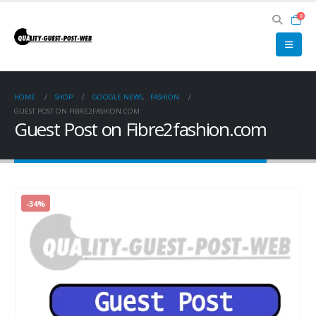
0
HOME
SHOP
GOOGLE NEWS
,
FASHION
GUEST POST ON FIBRE2FASHION.COM
Guest Post on Fibre2fashion.com
-34%