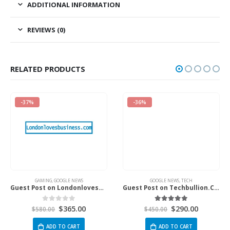
ADDITIONAL INFORMATION
REVIEWS (0)
RELATED PRODUCTS
-37%
-36%
GAMING
,
GOOGLE NEWS
GOOGLE NEWS
,
TECH
Guest Post on Londonlovesbusiness.com
Guest Post on Techbullion.Com
$
365.00
$
290.00
0
out of 5
5.00
out of 5
$
580.00
$
450.00
ADD TO CART
ADD TO CART