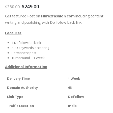
$
249.00
$
380.00
Get featured Post on
Fibre2fashion.com
including content
writing and publishing with Do-follow back-link.
Features
1 Dofollow Backlink
SEO keywords accepting
Permanent post
Turnaround – 1 Week
Additional Information
Delivery Time
1 Week
Domain Authority
63
Link Type
Dofollow
Traffic Location
India