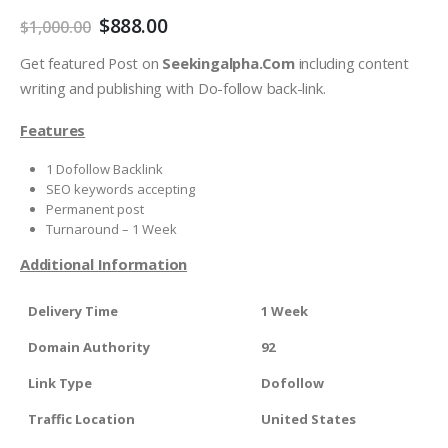
$
888.00
$
1,000.00
Get featured Post on
Seekingalpha.Com
including content
writing and publishing with Do-follow back-link.
Features
1 Dofollow Backlink
SEO keywords accepting
Permanent post
Turnaround – 1 Week
Additional Information
Delivery Time
1 Week
Domain Authority
92
Link Type
Dofollow
Traffic Location
United States