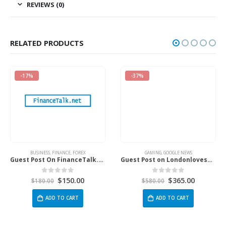
REVIEWS (0)
RELATED PRODUCTS
-17%
-37%
BUSINESS
,
FINANCE
,
FOREX
GAMING
,
GOOGLE NEWS
Guest Post On FinanceTalk.net
Guest Post on Londonlovesbusiness.com
$
150.00
$
365.00
0
out of 5
0
out of 5
$
180.00
$
580.00
ADD TO CART
ADD TO CART