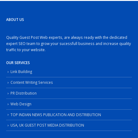
ABOUT US
Quality Guest Post Web experts, are always ready with the dedicated
expert SEO team to grow your sucessfull business and increase quality
traffic to your website.
OUR SERVICES
Link Building
Content Writing Services
PR Distribution
Web Design
TOP INDIAN NEWS PUBLICATION AND DISTRIBUTION
USA, UK GUEST POST MEDIA DISTRIBUTION