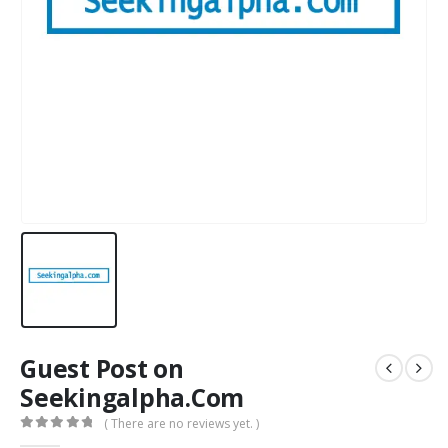
Guest Post on
Seekingalpha.Com
( There are no reviews yet. )
0
out of 5