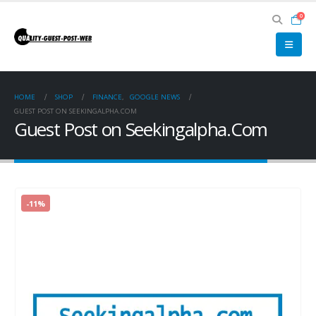
0
HOME
SHOP
FINANCE
,
GOOGLE NEWS
GUEST POST ON SEEKINGALPHA.COM
Guest Post on Seekingalpha.Com
-11%