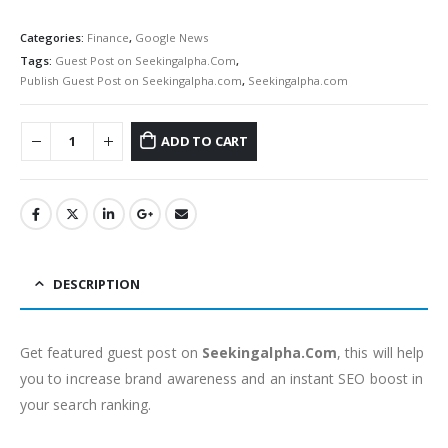
Categories:
Finance
,
Google News
Tags:
Guest Post on Seekingalpha.Com
,
Publish Guest Post on Seekingalpha.com
,
Seekingalpha.com
ADD TO CART
DESCRIPTION
Get featured guest post on
Seekingalpha.Com
, this will help
you to increase brand awareness and an instant SEO boost in
your search ranking.