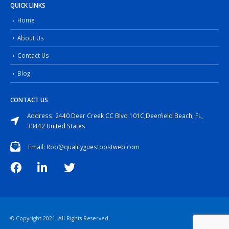
QUICK LINKS
Home
About Us
Contact Us
Blog
CONTACT US
Address: 2440 Deer Creek CC Blvd 101C,Deerfield Beach, FL,
33442 United States
Email: Rob@qualityguestpostweb.com
© Copyright 2021. All Rights Reserved.