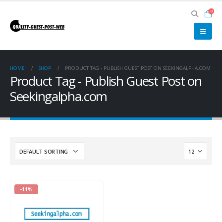
0
HOME
SHOP
PRODUCT TAG -
PUBLISH GUEST POST ON SEEKINGALPHA.COM
Product Tag - Publish Guest Post on
Seekingalpha.com
-11%