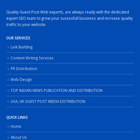
Quality Guest Post Web experts, are always ready with the dedicated
expert SEO team to grow your sucessfull business and increase quality
traffic to your website.
OUR SERVICES
Link Building
Content Writing Services
PR Distribution
Web Design
TOP INDIAN NEWS PUBLICATION AND DISTRIBUTION
USA, UK GUEST POST MEDIA DISTRIBUTION
QUICK LINKS
Home
About Us