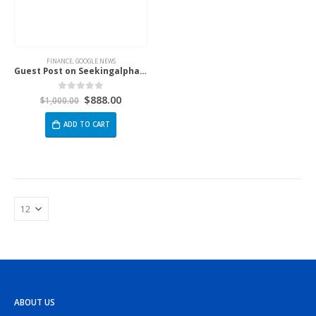
FINANCE
,
GOOGLE NEWS
Guest Post on Seekingalpha.Com
$
888.00
0
out of 5
$
1,000.00
ADD TO CART
ABOUT US