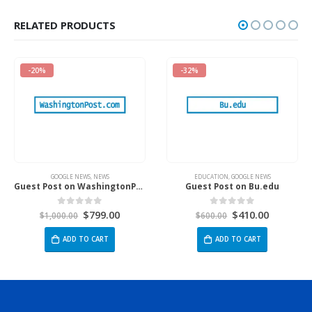
RELATED PRODUCTS
-20%
-32%
GOOGLE NEWS
,
NEWS
EDUCATION
,
GOOGLE NEWS
Guest Post on WashingtonPost.Com
Guest Post on Bu.edu
$
799.00
$
410.00
0
out of 5
0
out of 5
$
1,000.00
$
600.00
ADD TO CART
ADD TO CART