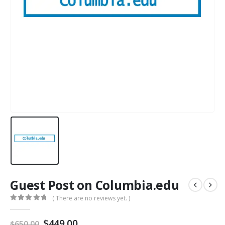
Guest Post on Columbia.edu
( There are no reviews yet. )
0
out of 5
$
449.00
$
650.00