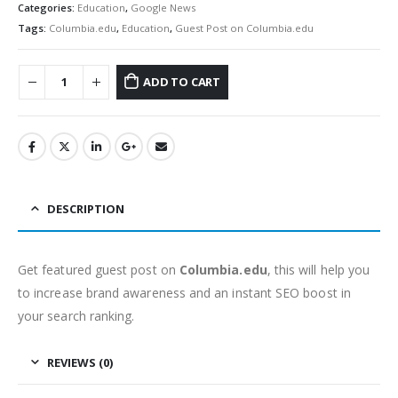
Categories:
Education
,
Google News
Tags:
Columbia.edu
,
Education
,
Guest Post on Columbia.edu
ADD TO CART
DESCRIPTION
Get featured guest post on
Columbia.edu
, this will help you
to increase brand awareness and an instant SEO boost in
your search ranking.
REVIEWS (0)