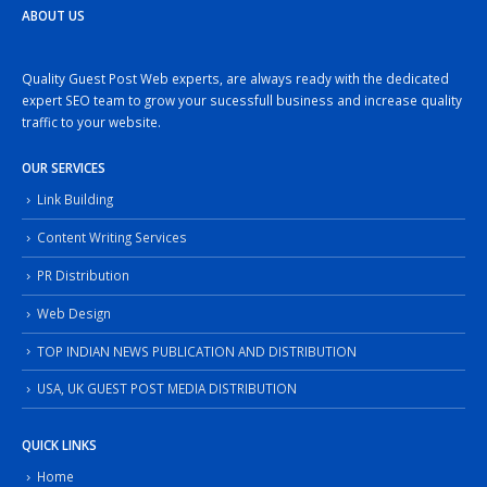
ABOUT US
Quality Guest Post Web experts, are always ready with the dedicated
expert SEO team to grow your sucessfull business and increase quality
traffic to your website.
OUR SERVICES
Link Building
Content Writing Services
PR Distribution
Web Design
TOP INDIAN NEWS PUBLICATION AND DISTRIBUTION
USA, UK GUEST POST MEDIA DISTRIBUTION
QUICK LINKS
Home