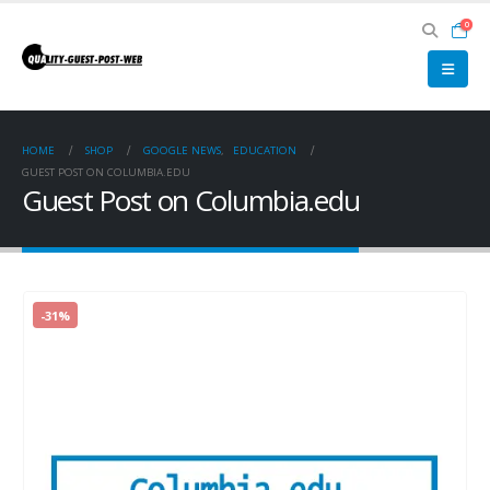
0
HOME
SHOP
GOOGLE NEWS
,
EDUCATION
GUEST POST ON COLUMBIA.EDU
Guest Post on Columbia.edu
-31%