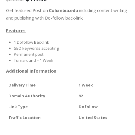
Get featured Post on
Columbia.edu
including content writing
and publishing with Do-follow back-link.
Features
1 Dofollow Backlink
SEO keywords accepting
Permanent post
Turnaround – 1 Week
Additional Information
Delivery Time
1 Week
Domain Authority
92
Link Type
Dofollow
Traffic Location
United States