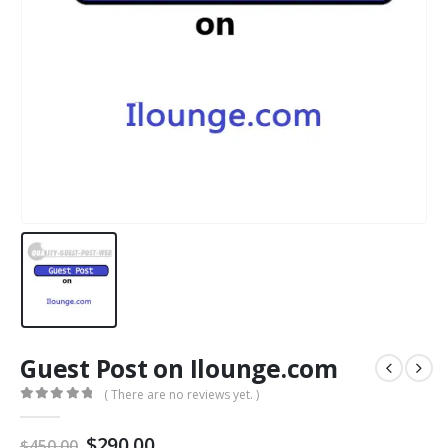
Guest Post on Ilounge.com
( There are no reviews yet. )
0
out of 5
$
290.00
$
450.00