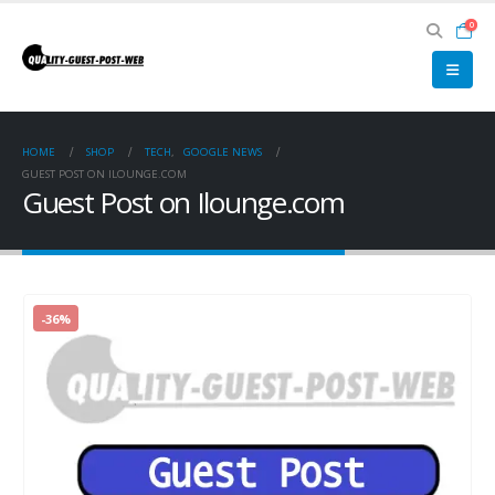
0
HOME
SHOP
TECH
,
GOOGLE NEWS
GUEST POST ON ILOUNGE.COM
Guest Post on Ilounge.com
-36%