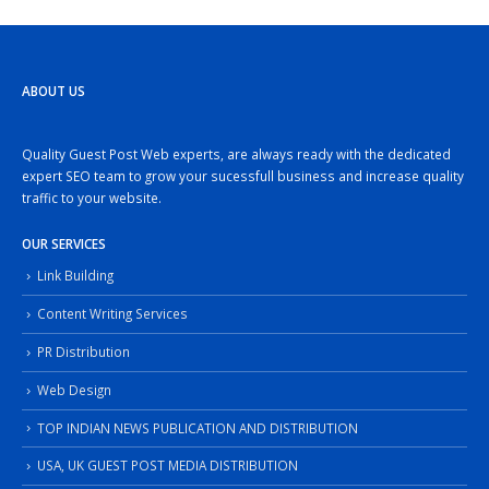
ABOUT US
Quality Guest Post Web experts, are always ready with the dedicated
expert SEO team to grow your sucessfull business and increase quality
traffic to your website.
OUR SERVICES
Link Building
Content Writing Services
PR Distribution
Web Design
TOP INDIAN NEWS PUBLICATION AND DISTRIBUTION
USA, UK GUEST POST MEDIA DISTRIBUTION