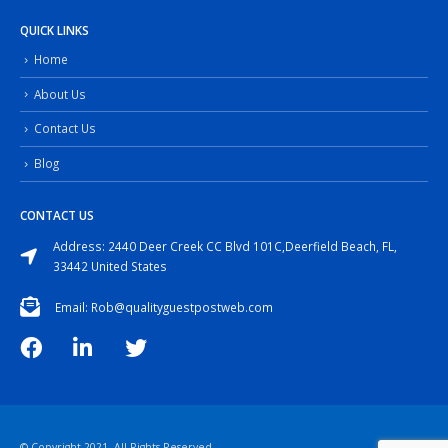
QUICK LINKS
Home
About Us
Contact Us
Blog
CONTACT US
Address: 2440 Deer Creek CC Blvd 101C,Deerfield Beach, FL,
33442 United States
Email: Rob@qualityguestpostweb.com
© Copyright 2021. All Rights Reserved.