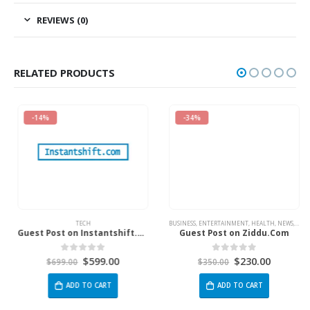
REVIEWS (0)
RELATED PRODUCTS
-14%
-34%
TECH
BUSINESS
,
ENTERTAINMENT
,
HEALTH
,
NEWS
,
TECH
Guest Post on Instantshift.com
Guest Post on Ziddu.Com
$
599.00
$
230.00
0
out of 5
0
out of 5
$
699.00
$
350.00
ADD TO CART
ADD TO CART