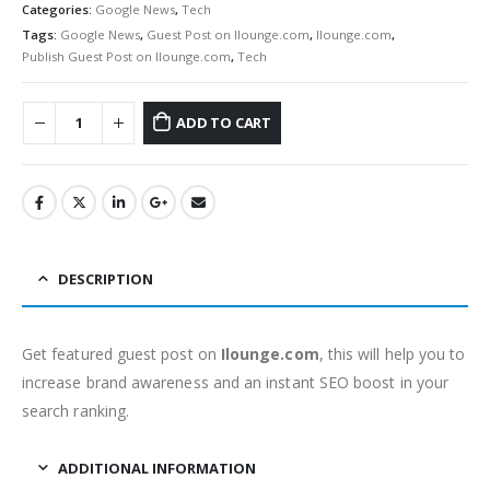
Categories:
Google News
,
Tech
Tags:
Google News
,
Guest Post on Ilounge.com
,
Ilounge.com
,
Publish Guest Post on Ilounge.com
,
Tech
ADD TO CART
DESCRIPTION
Get featured guest post on
Ilounge.com
, this will help you to
increase brand awareness and an instant SEO boost in your
search ranking.
ADDITIONAL INFORMATION