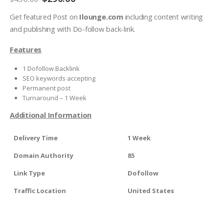
Get featured Post on
Ilounge.com
including content writing
and publishing with Do-follow back-link.
Features
1 Dofollow Backlink
SEO keywords accepting
Permanent post
Turnaround – 1 Week
Additional Information
Delivery Time
1 Week
Domain Authority
85
Link Type
Dofollow
Traffic Location
United States