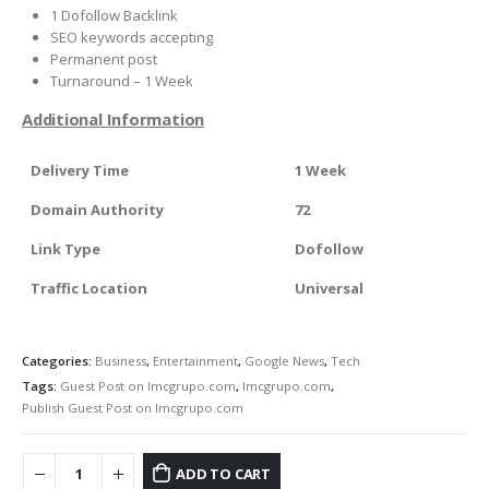
1 Dofollow Backlink
SEO keywords accepting
Permanent post
Turnaround – 1 Week
Additional Information
Delivery Time
1 Week
Domain Authority
72
Link Type
Dofollow
Traffic Location
Universal
Categories:
Business
,
Entertainment
,
Google News
,
Tech
Tags:
Guest Post on Imcgrupo.com
,
Imcgrupo.com
,
Publish Guest Post on Imcgrupo.com
ADD TO CART