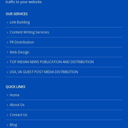
traffic to your website.
OUR SERVICES
Link Building
Content Writing Services
PR Distribution
Web Design
TOP INDIAN NEWS PUBLICATION AND DISTRIBUTION
USA, UK GUEST POST MEDIA DISTRIBUTION
QUICK LINKS
Home
About Us
Contact Us
Blog