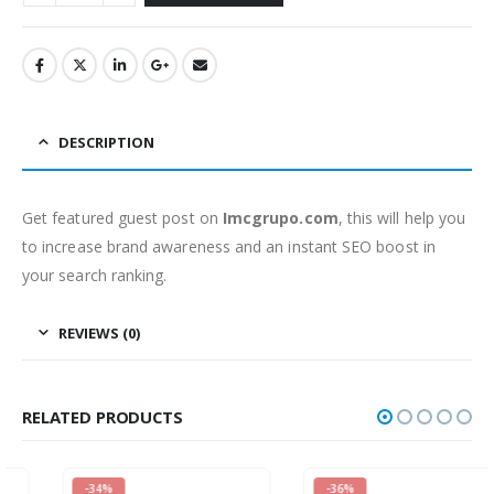
DESCRIPTION
Get featured guest post on
Imcgrupo.com
, this will help you
to increase brand awareness and an instant SEO boost in
your search ranking.
REVIEWS (0)
RELATED PRODUCTS
-34%
-36%