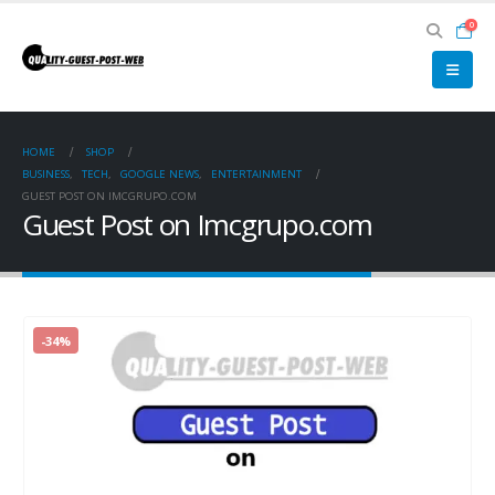
0
HOME
SHOP
BUSINESS
,
TECH
,
GOOGLE NEWS
,
ENTERTAINMENT
GUEST POST ON IMCGRUPO.COM
Guest Post on Imcgrupo.com
-34%