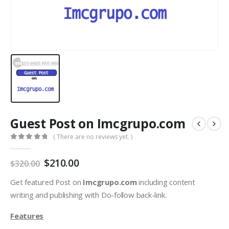
Guest Post on Imcgrupo.com
( There are no reviews yet. )
0
out of 5
$
210.00
$
320.00
Get featured Post on
Imcgrupo.com
including content
writing and publishing with Do-follow back-link.
Features