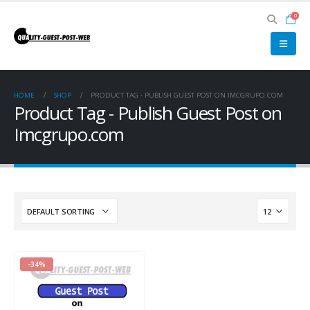
0
HOME
SHOP
PRODUCT TAG -
PUBLISH GUEST POST ON IMCGRUPO.COM
Product Tag - Publish Guest Post on
Imcgrupo.com
-34%