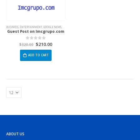
BUSINESS
,
ENTERTAINMENT
,
GOOGLE NEWS
,
TECH
Guest Post on Imcgrupo.com
$
210.00
0
out of 5
$
320.00
ADD TO CART
ABOUT US