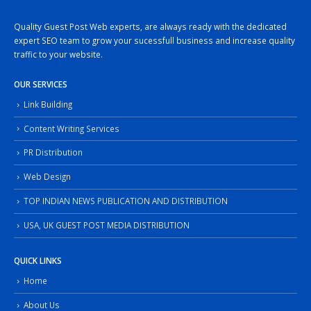
Quality Guest Post Web experts, are always ready with the dedicated
expert SEO team to grow your sucessfull business and increase quality
traffic to your website.
OUR SERVICES
Link Building
Content Writing Services
PR Distribution
Web Design
TOP INDIAN NEWS PUBLICATION AND DISTRIBUTION
USA, UK GUEST POST MEDIA DISTRIBUTION
QUICK LINKS
Home
About Us