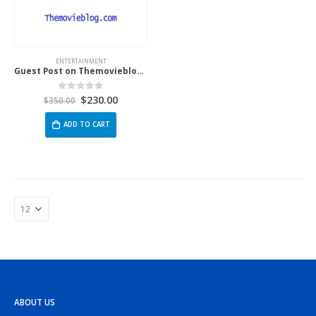
ENTERTAINMENT
Guest Post on Themovieblog.Com
$
230.00
0
out of 5
$
350.00
ADD TO CART
ABOUT US