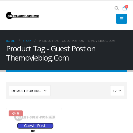
0
HOME
SHOP
PRODUCT TAG -
GUEST POST ON THEMOVIEBLOG.COM
Product Tag - Guest Post on
Themovieblog.Com
-34%