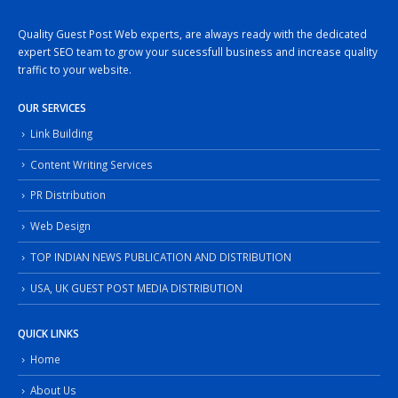
Quality Guest Post Web experts, are always ready with the dedicated
expert SEO team to grow your sucessfull business and increase quality
traffic to your website.
OUR SERVICES
Link Building
Content Writing Services
PR Distribution
Web Design
TOP INDIAN NEWS PUBLICATION AND DISTRIBUTION
USA, UK GUEST POST MEDIA DISTRIBUTION
QUICK LINKS
Home
About Us