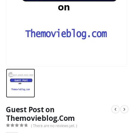
Guest Post on
Themovieblog.Com
( There are no reviews yet. )
0
out of 5