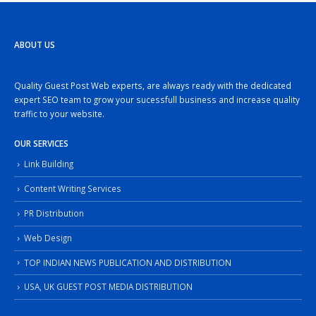
ABOUT US
Quality Guest Post Web experts, are always ready with the dedicated
expert SEO team to grow your sucessfull business and increase quality
traffic to your website.
OUR SERVICES
Link Building
Content Writing Services
PR Distribution
Web Design
TOP INDIAN NEWS PUBLICATION AND DISTRIBUTION
USA, UK GUEST POST MEDIA DISTRIBUTION