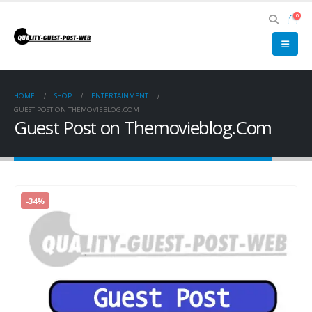
0
HOME
SHOP
ENTERTAINMENT
GUEST POST ON THEMOVIEBLOG.COM
Guest Post on Themovieblog.Com
-34%