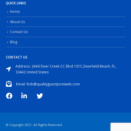
QUICK LINKS
Home
About Us
Contact Us
Blog
CONTACT US
Address: 2440 Deer Creek CC Blvd 101C,Deerfield Beach, FL,
33442 United States
Email: Rob@qualityguestpostweb.com
© Copyright 2021. All Rights Reserved.