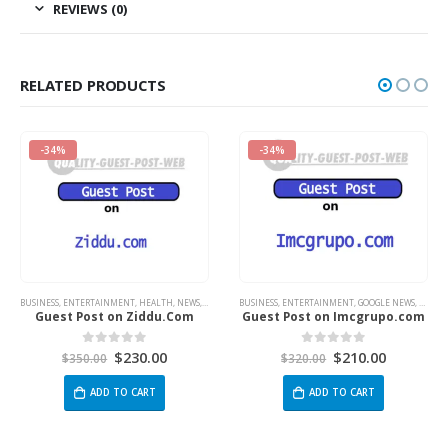
REVIEWS (0)
RELATED PRODUCTS
-34%
-34%
NT
,
HEALTH
,
NEWS
,
TECH
BUSINESS
,
ENTERTAINMENT
,
GOOGLE NEWS
,
TECH
BUSINESS
,
ENTERTAINM
 Ziddu.Com
Guest Post on Imcgrupo.com
Guest Post on W
230.00
$
210.00
$
2
 of 5
0
out of 5
0
out 
$
320.00
$
380.00
 CART
ADD TO CART
ADD TO 