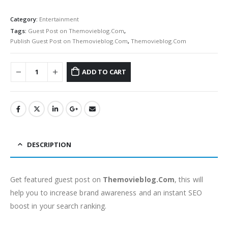
Category:
Entertainment
Tags:
Guest Post on Themovieblog.Com
,
Publish Guest Post on Themovieblog.Com
,
Themovieblog.Com
ADD TO CART
DESCRIPTION
Get featured guest post on
Themovieblog.Com
, this will
help you to increase brand awareness and an instant SEO
boost in your search ranking.