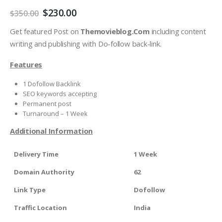
$
230.00
$
350.00
Get featured Post on
Themovieblog.Com
including content
writing and publishing with Do-follow back-link.
Features
1 Dofollow Backlink
SEO keywords accepting
Permanent post
Turnaround – 1 Week
Additional Information
Delivery Time
1 Week
Domain Authority
62
Link Type
Dofollow
Traffic Location
India