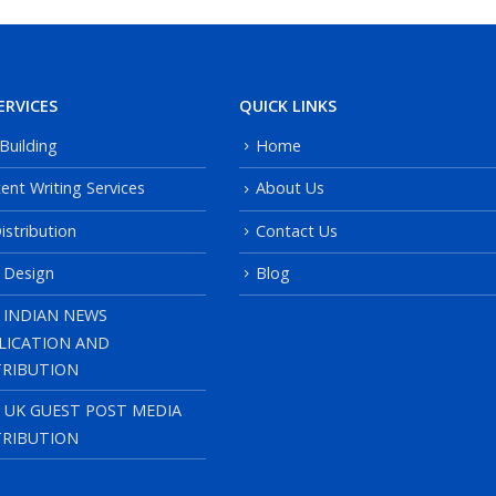
ERVICES
QUICK LINKS
 Building
Home
ent Writing Services
About Us
istribution
Contact Us
 Design
Blog
 INDIAN NEWS
LICATION AND
TRIBUTION
, UK GUEST POST MEDIA
TRIBUTION