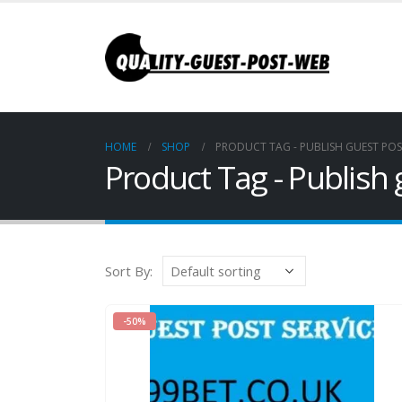
HOME
SHOP
PRODUCT TAG -
PUBLISH GUEST POS
Product Tag - Publish
Sort By:
-50%