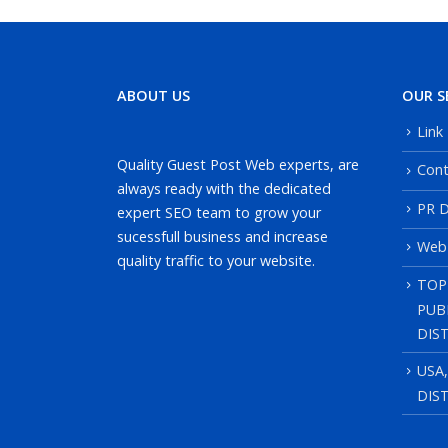
ABOUT US
OUR S
Link
Quality Guest Post Web experts, are
Cont
always ready with the dedicated
PR D
expert SEO team to grow your
sucessfull business and increase
Web
quality traffic to your website.
TOP
PUB
DIS
USA
DIS