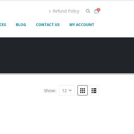
Refund Policy
0
CES
BLOG
CONTACT US
MY ACCOUNT
Show: