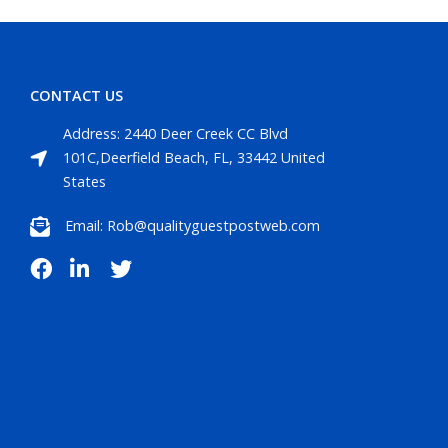
CONTACT US
Address: 2440 Deer Creek CC Blvd
101C,Deerfield Beach, FL, 33442 United
States
Email: Rob@qualityguestpostweb.com