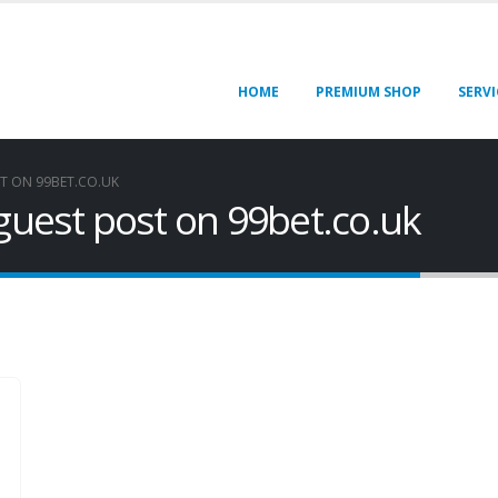
HOME
PREMIUM SHOP
SERVI
T ON 99BET.CO.UK
 guest post on 99bet.co.uk