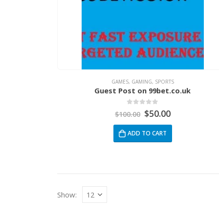
GAMES
,
GAMING
,
SPORTS
Guest Post on 99bet.co.uk
0
out of 5
$
50.00
$
100.00
ADD TO CART
Show: