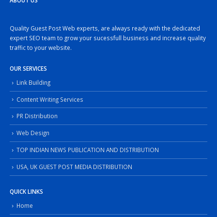
ABOUT US
Quality Guest Post Web experts, are always ready with the dedicated
expert SEO team to grow your sucessfull business and increase quality
traffic to your website.
OUR SERVICES
Link Building
Content Writing Services
PR Distribution
Web Design
TOP INDIAN NEWS PUBLICATION AND DISTRIBUTION
USA, UK GUEST POST MEDIA DISTRIBUTION
QUICK LINKS
Home