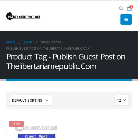
0
HOME
SHOP
PRODUCT TAG -
PUBLISH GUEST POST ON THELIBERTARIANREPUBLIC.COM
Product Tag - Publish Guest Post on
Thelibertarianrepublic.Com
-34%