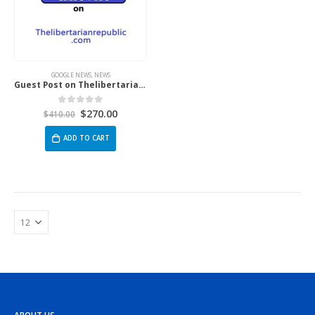
GOOGLE NEWS
,
NEWS
Guest Post on Thelibertarianrepublic.Com
$
270.00
0
out of 5
$
410.00
ADD TO CART