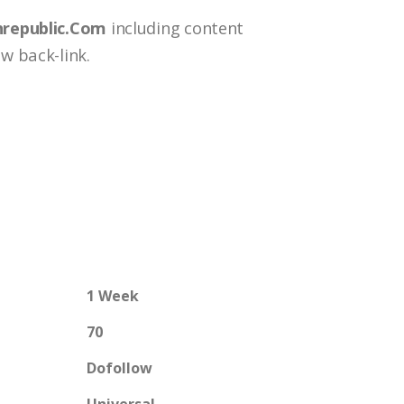
nrepublic.Com
including content
w back-link.
1 Week
70
Dofollow