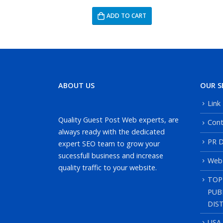
RT
ADD TO CART
ABOUT US
OUR S
Link
Quality Guest Post Web experts, are
Cont
always ready with the dedicated
PR D
expert SEO team to grow your
sucessfull business and increase
Web
quality traffic to your website.
TOP
PUB
DIS
USA