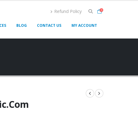
Refund Policy
0
CES
BLOG
CONTACT US
MY ACCOUNT
lic.Com