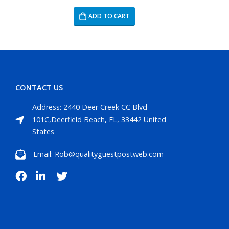
ADD TO CART
CONTACT US
Address: 2440 Deer Creek CC Blvd
101C,Deerfield Beach, FL, 33442 United
States
Email: Rob@qualityguestpostweb.com