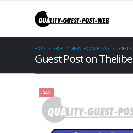
HOME
SHOP
NEWS
,
GOOGLE NEWS
GUEST P
Guest Post on Thelibe
-34%