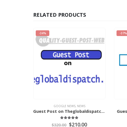
RELATED PRODUCTS
-37%
-20%
EWS
GOOGLE NEWS
,
NEWS
Guest Post on Theglobaldispatch.Com
Guest Post on VegasNews.Com
of 5
0
out of 5
.00
$
365.00
$
580.00