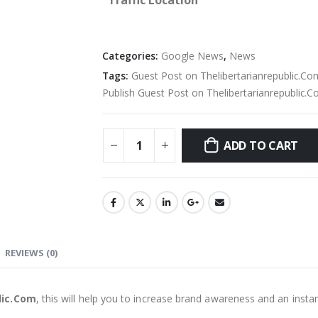
Traffic Location
Categories:
Google News
,
News
Tags:
Guest Post on Thelibertarianrepublic.Co
Publish Guest Post on Thelibertarianrepublic.
ADD TO CART
REVIEWS (0)
lic.Com
, this will help you to increase brand awareness and an insta