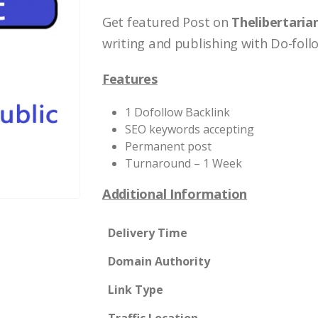
Get featured Post on
Thelibertaria
writing and publishing with Do-follo
Features
1 Dofollow Backlink
SEO keywords accepting
Permanent post
Turnaround – 1 Week
Additional Information
Delivery Time
Domain Authority
Link Type