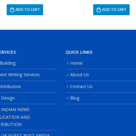
ADD TO CART
ADD TO CART
ERVICES
QUICK LINKS
 Building
Home
ent Writing Services
About Us
istribution
Contact Us
 Design
Blog
 INDIAN NEWS
LICATION AND
TRIBUTION
, UK GUEST POST MEDIA