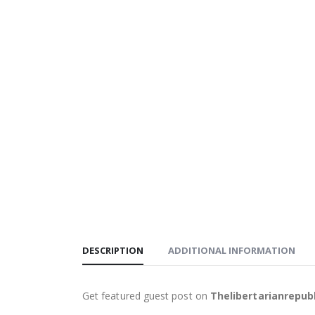
DESCRIPTION
ADDITIONAL INFORMATION
Get featured guest post on
Thelibertarianrepub