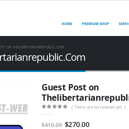
HOME
PREMIUM SHOP
SERVI
OST ON THELIBERTARIANREPUBLIC.COM
rtarianrepublic.Com
Guest Post on
Thelibertarianrepub
( There are no reviews yet. )
0
out of 5
$
270.00
$
410.00