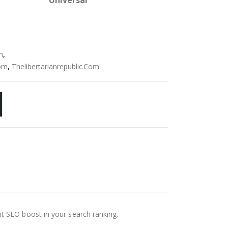
Universal
m
,
Com
,
Thelibertarianrepublic.Com
nt SEO boost in your search ranking.