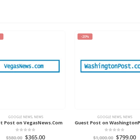
-25%
GOOGLE NEWS
,
NEWS
GOOGLE NEWS
,
NEWS
Guest Post on WashingtonPost.Com
0
out of 5
0
out of 5
$
799.00
$
599.00
$
1,000.00
$
799.00