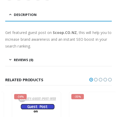
DESCRIPTION
Get featured guest post on
Scoop.CO.NZ
, this will help you to
increase brand awareness and an instant SEO boost in your
search ranking.
REVIEWS (0)
RELATED PRODUCTS
-34%
-35%