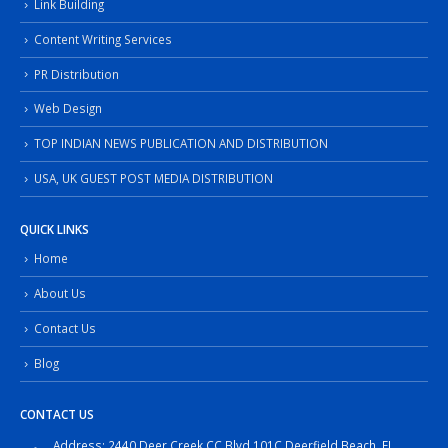
Link Building
Content Writing Services
PR Distribution
Web Design
TOP INDIAN NEWS PUBLICATION AND DISTRIBUTION
USA, UK GUEST POST MEDIA DISTRIBUTION
QUICK LINKS
Home
About Us
Contact Us
Blog
CONTACT US
Address: 2440 Deer Creek CC Blvd 101C,Deerfield Beach, FL,