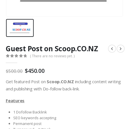
Guest Post on Scoop.CO.NZ
( There are no reviews yet. )
0
out of 5
$
450.00
$
500.00
Get featured Post on
Scoop.CO.NZ
including content writing
and publishing with Do-follow back-link.
Features
1 Dofollow Backlink
SEO keywords accepting
Permanent post