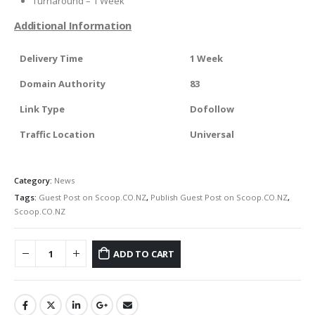
Turnaround – 1 Week
Additional Information
Delivery Time
1 Week
Domain Authority
83
Link Type
Dofollow
Traffic Location
Universal
Category:
News
Tags:
Guest Post on Scoop.CO.NZ
,
Publish Guest Post on Scoop.CO.NZ
,
Scoop.CO.NZ
ADD TO CART