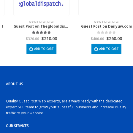
GOOGLE NEWS
,
NEWS
GOOGLE NEWS
,
NEWS
Guest Post on Theglobaldispatch.Com
Guest Post on Dailyuw.com
$
210.00
$
260.00
5.00
out of 5
0
out of 5
$
320.00
$
400.00
ADD TO CART
ADD TO CART
ABOUT US
Quality Guest Post Web experts, are always ready with the dedicated
expert SEO team to grow your sucessfull business and increase quality
traffic to your website.
OUR SERVICES