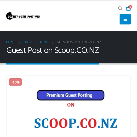
0
HOME
SHOP
NEWS
GUEST POST ON SCOOP.CO.NZ
Guest Post on Scoop.CO.NZ
-10%