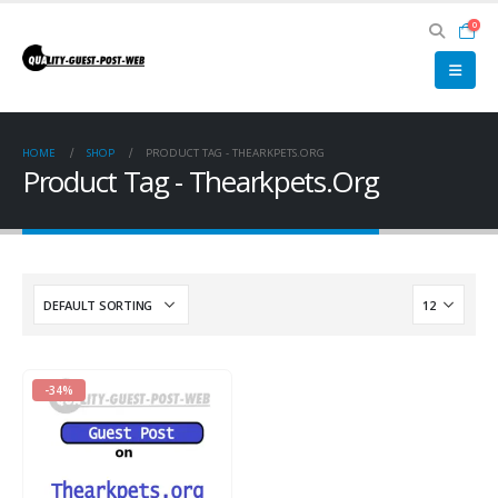
0
HOME
SHOP
PRODUCT TAG -
THEARKPETS.ORG
Product Tag - Thearkpets.Org
-34%