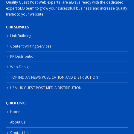
Quality Guest Post Web experts, are always ready with the dedicated
expert SEO team to grow your sucessfull business and increase quality
traffic to your website.
OUR SERVICES
Link Building
Content Writing Services
PR Distribution
Web Design
TOP INDIAN NEWS PUBLICATION AND DISTRIBUTION
USA, UK GUEST POST MEDIA DISTRIBUTION
QUICK LINKS
Home
About Us
Contact Us