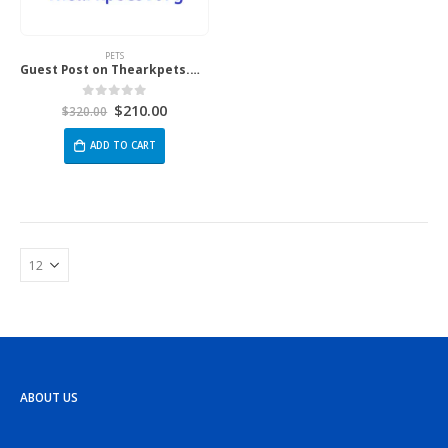
PETS
Guest Post on Thearkpets.Org
$
210.00
0
out of 5
$
320.00
ADD TO CART
ABOUT US