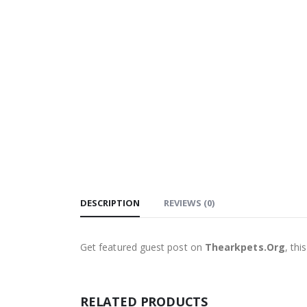
DESCRIPTION
REVIEWS (0)
Get featured guest post on
Thearkpets.Org
, th
RELATED PRODUCTS