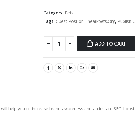
Category:
Pets
Tags:
Guest Post on Thearkpets.Org
,
Publish 
ADD TO CART
is will help you to increase brand awareness and an instant SEO boost