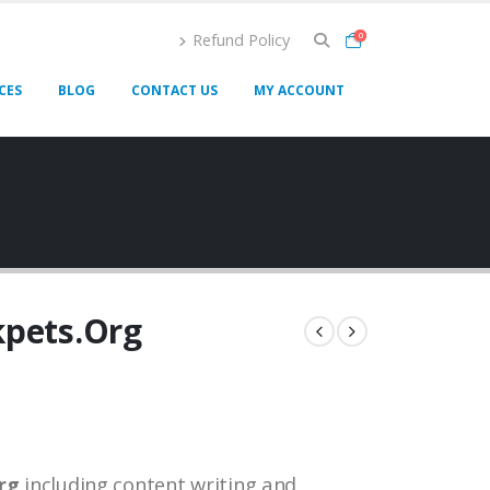
Refund Policy
0
CES
BLOG
CONTACT US
MY ACCOUNT
kpets.Org
rg
including content writing and