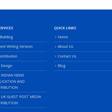
ERVICES
QUICK LINKS
 Building
Home
ent Writing Services
About Us
istribution
Contact Us
 Design
Blog
 INDIAN NEWS
LICATION AND
TRIBUTION
, UK GUEST POST MEDIA
TRIBUTION