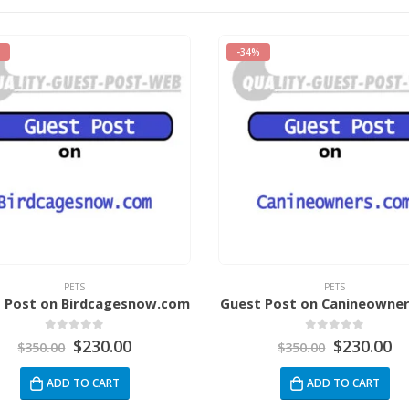
-34%
PETS
PETS
 Post on Birdcagesnow.com
Guest Post on Canineowne
0
out of 5
0
out of 5
$
230.00
$
230.00
$
350.00
$
350.00
ADD TO CART
ADD TO CART