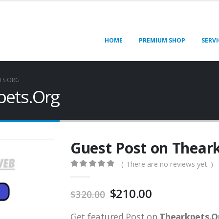
HOME
PREMIUM SHOP
SERVI
TS.ORG
pets.Org
Guest Post on Thear
( There are no reviews yet. )
0
out of 5
$
210.00
$
320.00
Get featured Post on
Thearkpets.O