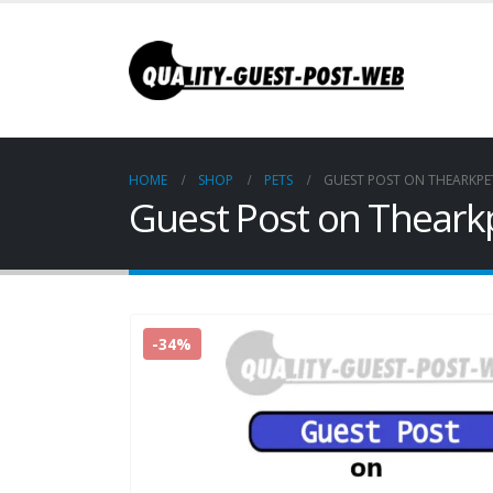
HOME
SHOP
PETS
GUEST POST ON THEARKPE
Guest Post on Theark
-34%