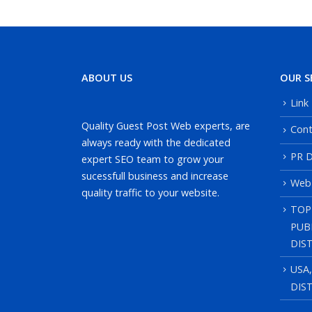
ABOUT US
OUR S
Link
Quality Guest Post Web experts, are
Cont
always ready with the dedicated
PR D
expert SEO team to grow your
sucessfull business and increase
Web
quality traffic to your website.
TOP
PUB
DIS
USA
DIS