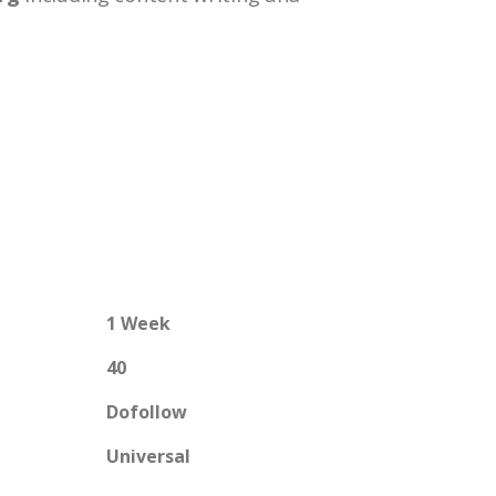
1 Week
40
Dofollow
Universal