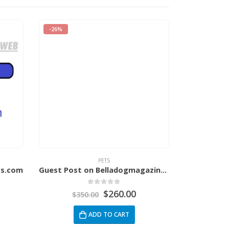
-26%
-34%
PETS
rs.com
Guest Post on Belladogmagazine.com
0
out of 5
$
260.00
$
350.00
$
3
ADD TO CART