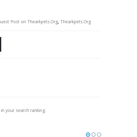
Guest Post on Thearkpets.Org
,
Thearkpets.Org
 in your search ranking.