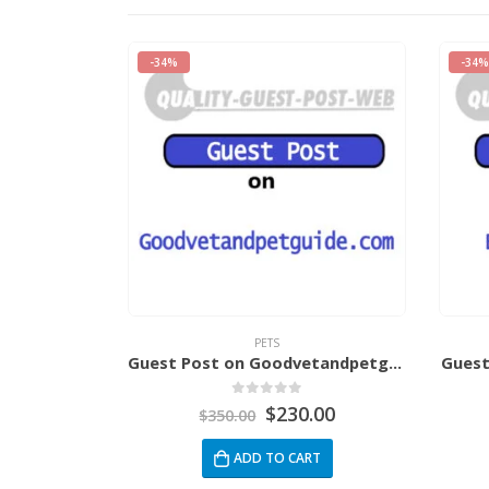
-34%
-34%
PETS
rsitca.com
Guest Post on Goodvetandpetguide.com
Guest
5
0
out of 5
.00
$
230.00
$
350.00
RT
ADD TO CART