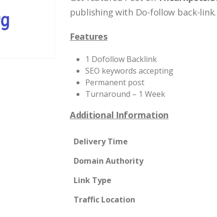
publishing with Do-follow back-link.
Features
1 Dofollow Backlink
SEO keywords accepting
Permanent post
Turnaround – 1 Week
Additional Information
Delivery Time
Domain Authority
Link Type
Traffic Location