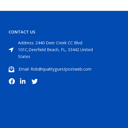
CONTACT US
Address: 2440 Deer Creek CC Blvd
101C,Deerfield Beach, FL, 33442 United
States
Email: Rob@qualityguestpostweb.com