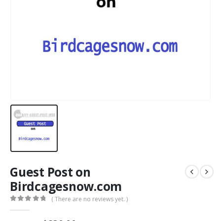
Guest Post on
Birdcagesnow.com
( There are no reviews yet. )
0
out of 5