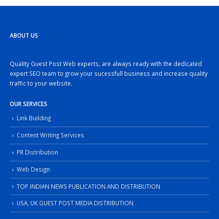
ABOUT US
Quality Guest Post Web experts, are always ready with the dedicated
expert SEO team to grow your sucessfull business and increase quality
traffic to your website.
OUR SERVICES
Link Building
Content Writing Services
PR Distribution
Web Design
TOP INDIAN NEWS PUBLICATION AND DISTRIBUTION
USA, UK GUEST POST MEDIA DISTRIBUTION