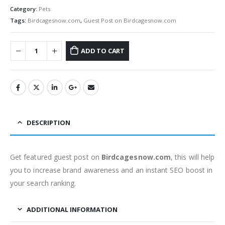
Category:
Pets
Tags:
Birdcagesnow.com
,
Guest Post on Birdcagesnow.com
ADD TO CART
DESCRIPTION
Get featured guest post on
Birdcagesnow.com
, this will help
you to increase brand awareness and an instant SEO boost in
your search ranking.
ADDITIONAL INFORMATION