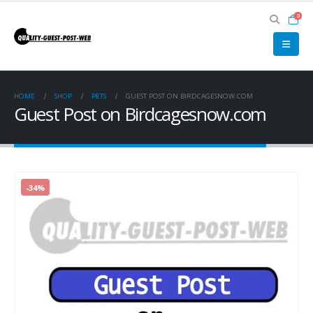
0
HOME
SHOP
PETS
GUEST POST ON BIRDCAGESNOW.COM
Guest Post on Birdcagesnow.com
-34%