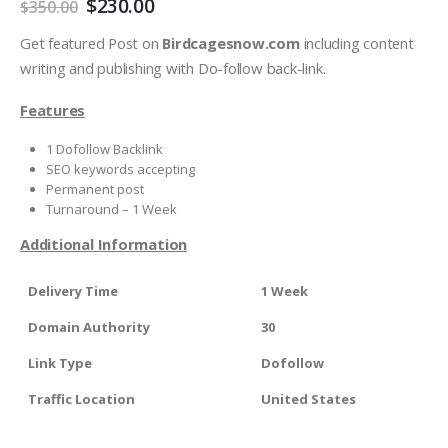
$
230.00
$
350.00
Get featured Post on
Birdcagesnow.com
including content
writing and publishing with Do-follow back-link.
Features
1 Dofollow Backlink
SEO keywords accepting
Permanent post
Turnaround – 1 Week
Additional Information
Delivery Time
1 Week
Domain Authority
30
Link Type
Dofollow
Traffic Location
United States