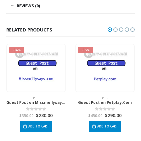
REVIEWS (0)
RELATED PRODUCTS
-36%
-34%
PETS
PETS
Guest Post on Missmollysays.com
Guest Post on Petplay.Com
$
230.00
$
290.00
out of 5
0
out of 5
0
o
00
$
450.00
$
350.00
DD TO CART
ADD TO CART
AD