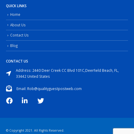
QUICK LINKS
Home
About Us
Contact Us
Blog
CONTACT US
Address: 2440 Deer Creek CC Blvd 101C,Deerfield Beach, FL,
33442 United States
Email: Rob@qualityguestpostweb.com
© Copyright 2021. All Rights Reserved.