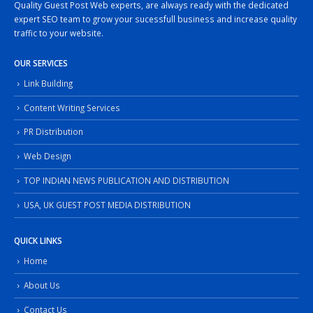
Quality Guest Post Web experts, are always ready with the dedicated
expert SEO team to grow your sucessfull business and increase quality
traffic to your website.
OUR SERVICES
Link Building
Content Writing Services
PR Distribution
Web Design
TOP INDIAN NEWS PUBLICATION AND DISTRIBUTION
USA, UK GUEST POST MEDIA DISTRIBUTION
QUICK LINKS
Home
About Us
Contact Us