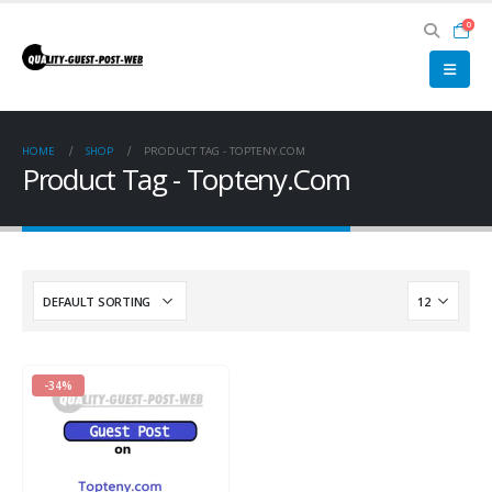
0
HOME
SHOP
PRODUCT TAG -
TOPTENY.COM
Product Tag - Topteny.Com
-34%