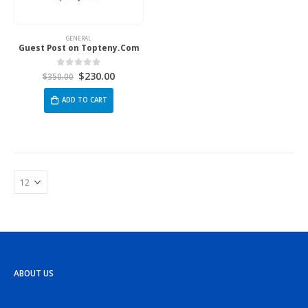
GENERAL
Guest Post on Topteny.Com
$
230.00
0
out of 5
$
350.00
ADD TO CART
ABOUT US