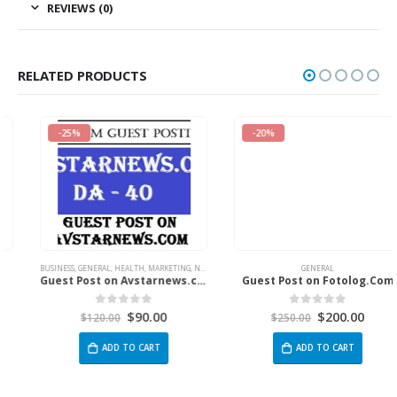
REVIEWS (0)
RELATED PRODUCTS
-25%
-20%
BUSINESS
,
GENERAL
,
HEALTH
,
MARKETING
,
NEWS
,
SPORTS
,
TECH
GENERAL
Guest Post on Avstarnews.com
Guest Post on Fotolog.Com
$
90.00
$
200.00
0
out of 5
0
out of 5
$
120.00
$
250.00
ADD TO CART
ADD TO CART