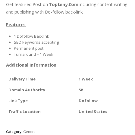
Get featured Post on
Topteny.Com
including content writing
and publishing with Do-follow back-link.
Features
1 Dofollow Backlink
SEO keywords accepting
Permanent post
Turnaround – 1 Week
Additional Information
Delivery Time
1 Week
Domain Authority
58
Link Type
Dofollow
Traffic Location
United States
Category:
General