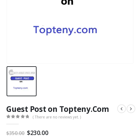
Guest Post on Topteny.Com
( There are no reviews yet. )
0
out of 5
$
230.00
$
350.00