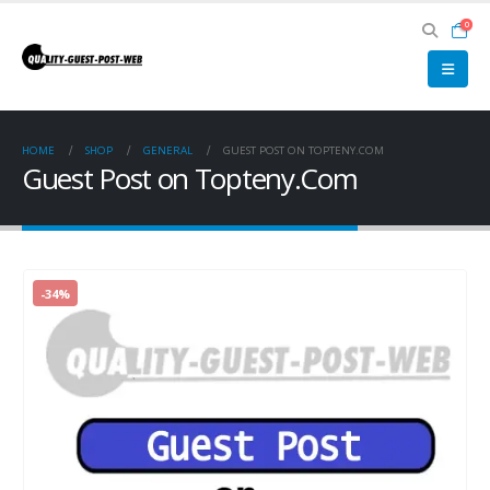
0
HOME
SHOP
GENERAL
GUEST POST ON TOPTENY.COM
Guest Post on Topteny.Com
-34%