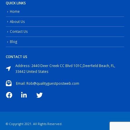
QUICK LINKS
Home
About Us
Contact Us
Blog
CONTACT US
Address: 2440 Deer Creek CC Blvd 101C,Deerfield Beach, FL,
33442 United States
Email: Rob@qualityguestpostweb.com
© Copyright 2021. All Rights Reserved.