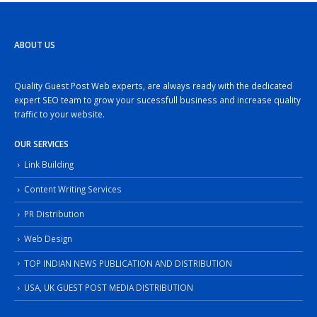
ABOUT US
Quality Guest Post Web experts, are always ready with the dedicated
expert SEO team to grow your sucessfull business and increase quality
traffic to your website.
OUR SERVICES
Link Building
Content Writing Services
PR Distribution
Web Design
TOP INDIAN NEWS PUBLICATION AND DISTRIBUTION
USA, UK GUEST POST MEDIA DISTRIBUTION