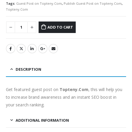
Tags:
Guest Post on Topteny.Com
,
Publish Guest Post on Topteny.Com
,
Topteny.Com
ADD TO CART
DESCRIPTION
Get featured guest post on
Topteny.Com
, this will help you
to increase brand awareness and an instant SEO boost in
your search ranking.
ADDITIONAL INFORMATION