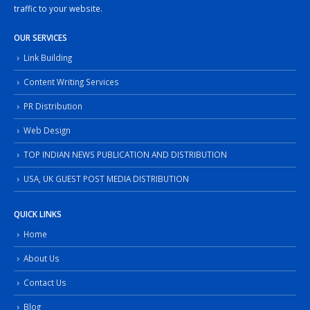
traffic to your website.
OUR SERVICES
Link Building
Content Writing Services
PR Distribution
Web Design
TOP INDIAN NEWS PUBLICATION AND DISTRIBUTION
USA, UK GUEST POST MEDIA DISTRIBUTION
QUICK LINKS
Home
About Us
Contact Us
Blog