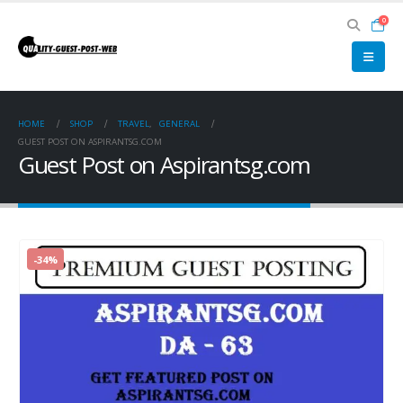
0
HOME
SHOP
TRAVEL
,
GENERAL
GUEST POST ON ASPIRANTSG.COM
Guest Post on Aspirantsg.com
-34%