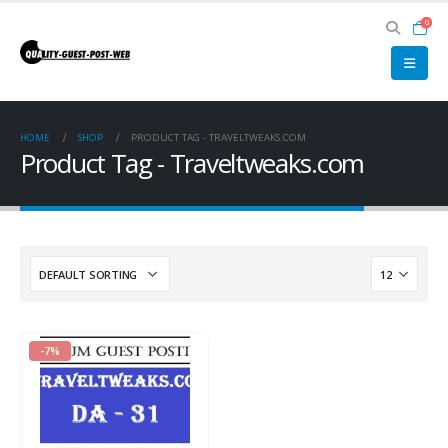
0
HOME
SHOP
PRODUCT TAG -
TRAVELTWEAKS.COM
Product Tag - Traveltweaks.com
-7%