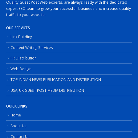
Quality Guest Post Web experts, are always ready with the dedicated
expert SEO team to grow your sucessfull business and increase quality
traffic to your website.
OUR SERVICES
Link Building
Content Writing Services
PR Distribution
Web Design
TOP INDIAN NEWS PUBLICATION AND DISTRIBUTION
USA, UK GUEST POST MEDIA DISTRIBUTION
QUICK LINKS
Home
About Us
Contact Us