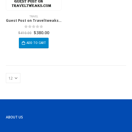
TRAVEL
Guest Post on Traveltweaks.com
$
380.00
0
out of 5
$
410.00
ADD TO CART
ABOUT US