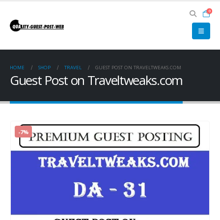
0
HOME
SHOP
TRAVEL
GUEST POST ON TRAVELTWEAKS.COM
Guest Post on Traveltweaks.com
-7%