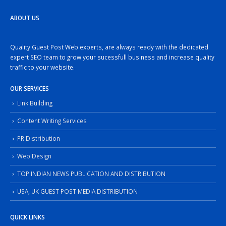
ABOUT US
Quality Guest Post Web experts, are always ready with the dedicated
expert SEO team to grow your sucessfull business and increase quality
traffic to your website.
OUR SERVICES
Link Building
Content Writing Services
PR Distribution
Web Design
TOP INDIAN NEWS PUBLICATION AND DISTRIBUTION
USA, UK GUEST POST MEDIA DISTRIBUTION
QUICK LINKS