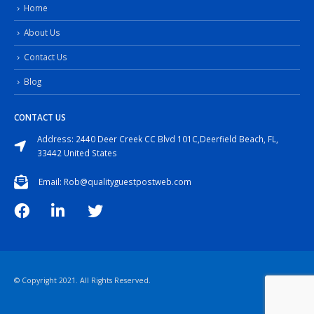
Home
About Us
Contact Us
Blog
CONTACT US
Address: 2440 Deer Creek CC Blvd 101C,Deerfield Beach, FL,
33442 United States
Email: Rob@qualityguestpostweb.com
© Copyright 2021. All Rights Reserved.