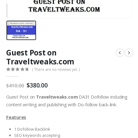
Guest Post on
Traveltweaks.com
( There are no reviews yet. )
0
out of 5
$
380.00
$
410.00
Guest Post on
Traveltweaks.com
DA31 Dofollow including
content writing and publishing with Do-follow back-link.
Features
1 Dofollow Backlink
SEO keywords accepting