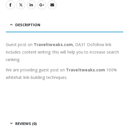
DESCRIPTION
Guest post on
Traveltweaks.com
, DA31 Dofollow link
includes content writing. this will help you to increase search
ranking.
We are providing guest post on
Traveltweaks.com
100%
whitehat link-building techniques.
REVIEWS (0)