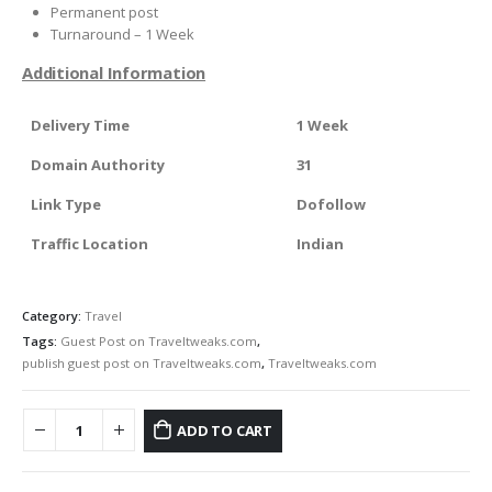
Permanent post
Turnaround – 1 Week
Additional Information
Delivery Time
1 Week
Domain Authority
31
Link Type
Dofollow
Traffic Location
Indian
Category:
Travel
Tags:
Guest Post on Traveltweaks.com
,
publish guest post on Traveltweaks.com
,
Traveltweaks.com
ADD TO CART