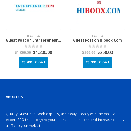
BRANDING
BRANDING
Guest Post on Entrepreneur.Com Georgia
Guest Post on Hiboox.Com
$
1,200.00
$
250.00
0
out of 5
0
out of 5
$
1,800.00
$
300.00
ADD TO CART
ADD TO CART
ABOUT US
Quality Guest Post Web experts, are always ready with the dedicated
expert SEO team to grow your sucessfull business and increase quality
traffic to your website.