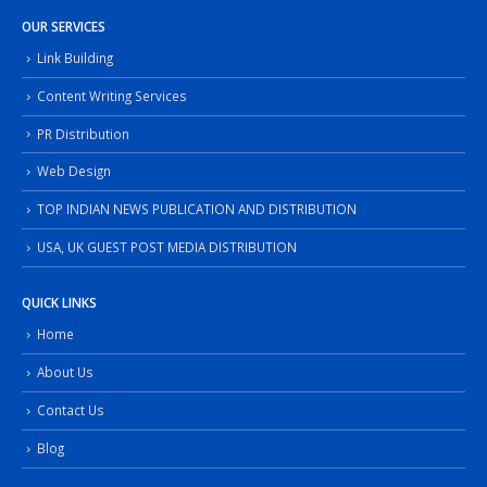
OUR SERVICES
Link Building
Content Writing Services
PR Distribution
Web Design
TOP INDIAN NEWS PUBLICATION AND DISTRIBUTION
USA, UK GUEST POST MEDIA DISTRIBUTION
QUICK LINKS
Home
About Us
Contact Us
Blog