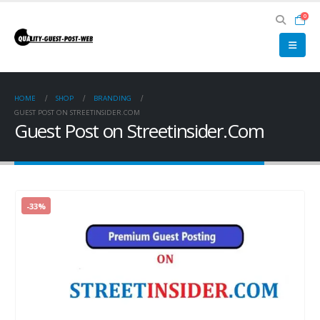
0
HOME
SHOP
BRANDING
GUEST POST ON STREETINSIDER.COM
Guest Post on Streetinsider.Com
-33%