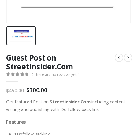
Guest Post on
Streetinsider.Com
( There are no reviews yet. )
0
out of 5
$
300.00
$
450.00
Get featured Post on
Streetinsider.Com
including content
writing and publishing with Do-follow back-link.
Features
1 Dofollow Backlink