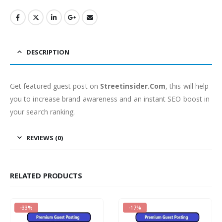
DESCRIPTION
Get featured guest post on
Streetinsider.Com
, this will help
you to increase brand awareness and an instant SEO boost in
your search ranking.
REVIEWS (0)
RELATED PRODUCTS
-33%
-17%