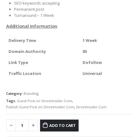
SEO keywords accepting
Permanent post
Turnaround – 1 Week
Additional Information
Delivery Time
1 Week
Domain Authority
85
Link Type
Dofollow
Traffic Location
Universal
Category:
Branding
Tags:
Guest Post on Streetinsider.Com
,
Publish Guest Post on Streetinsider.Com
,
Streetinsider.Com
ADD TO CART