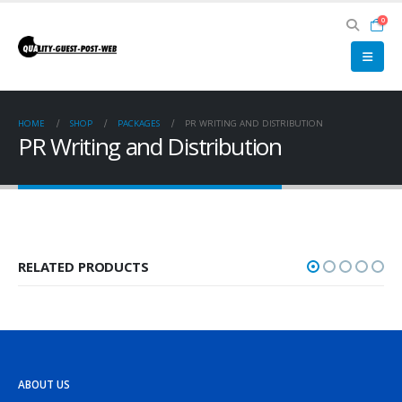
0
HOME
SHOP
PACKAGES
PR WRITING AND DISTRIBUTION
PR Writing and Distribution
RELATED PRODUCTS
ABOUT US