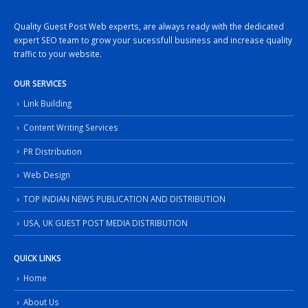
Quality Guest Post Web experts, are always ready with the dedicated
expert SEO team to grow your sucessfull business and increase quality
traffic to your website.
OUR SERVICES
Link Building
Content Writing Services
PR Distribution
Web Design
TOP INDIAN NEWS PUBLICATION AND DISTRIBUTION
USA, UK GUEST POST MEDIA DISTRIBUTION
QUICK LINKS
Home
About Us