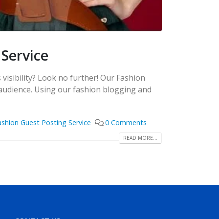
 Service
visibility? Look no further! Our Fashion
 audience. Using our fashion blogging and
ashion Guest Posting Service
0 Comments
READ MORE...