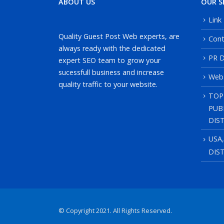
ABOUT US
OUR S
Link
Quality Guest Post Web experts, are
Cont
always ready with the dedicated
PR D
expert SEO team to grow your
sucessfull business and increase
Web
quality traffic to your website.
TOP
PUB
DIS
USA
DIS
© Copyright 2021. All Rights Reserved.