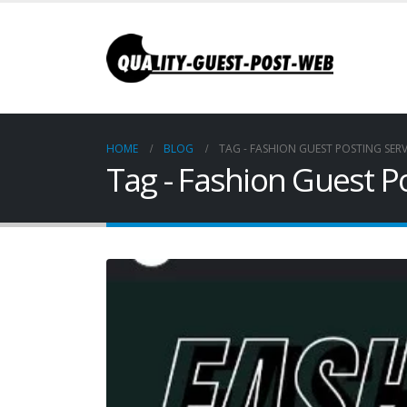
HOME
BLOG
TAG -
FASHION GUEST POSTING SERV
Tag - Fashion Guest Po