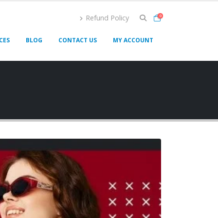
Refund Policy
0
CES
BLOG
CONTACT US
MY ACCOUNT