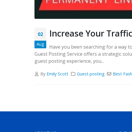
Increase Your Traffi
02
Aug
Have you been searching for a way to 
Guest Posting Service offers a strategic so
guest posting experience, you...
By
Emily Scott
Guest posting
Best Fash