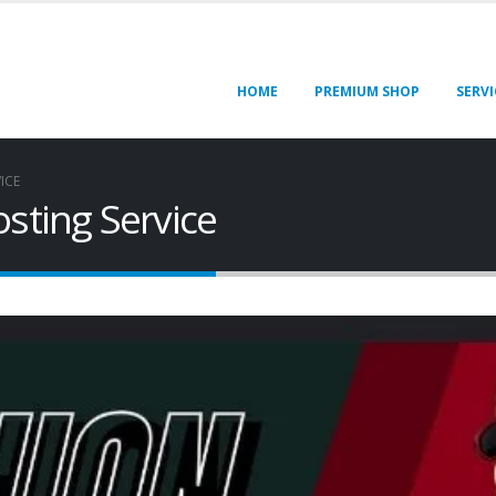
HOME
PREMIUM SHOP
SERVI
ICE
sting Service