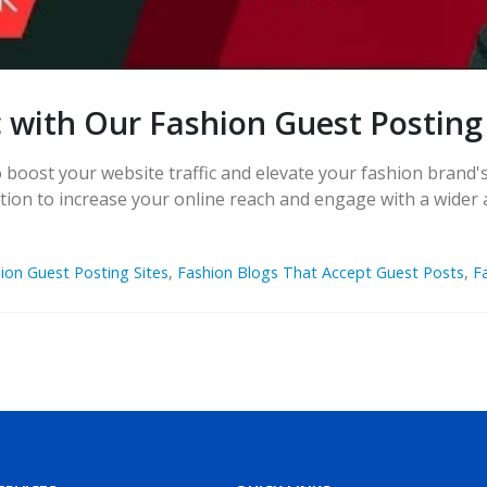
c with Our Fashion Guest Posting
boost your website traffic and elevate your fashion brand's 
lution to increase your online reach and engage with a wider
ion Guest Posting Sites
,
Fashion Blogs That Accept Guest Posts
,
F