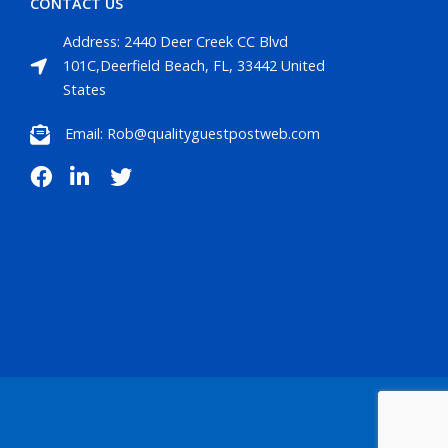
CONTACT US
Address: 2440 Deer Creek CC Blvd
101C,Deerfield Beach, FL, 33442 United
States
Email: Rob@qualityguestpostweb.com