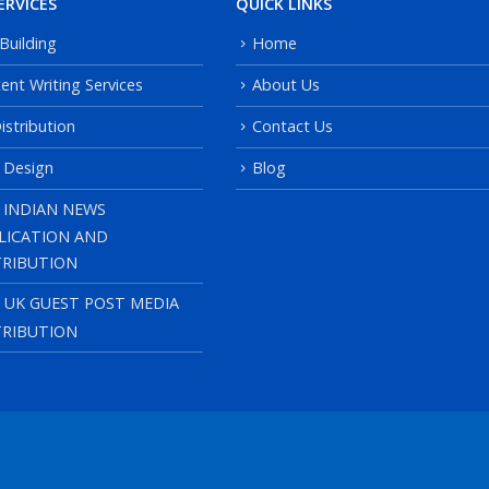
ERVICES
QUICK LINKS
 Building
Home
ent Writing Services
About Us
istribution
Contact Us
 Design
Blog
 INDIAN NEWS
LICATION AND
TRIBUTION
, UK GUEST POST MEDIA
TRIBUTION