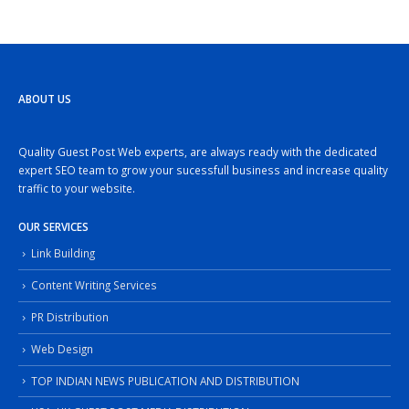
ABOUT US
Quality Guest Post Web experts, are always ready with the dedicated
expert SEO team to grow your sucessfull business and increase quality
traffic to your website.
OUR SERVICES
Link Building
Content Writing Services
PR Distribution
Web Design
TOP INDIAN NEWS PUBLICATION AND DISTRIBUTION