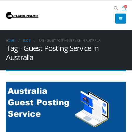
0
HOME
BLOG
TAG -
GUEST POSTING SERVICE IN AUSTRALIA
Tag - Guest Posting Service in
Australia