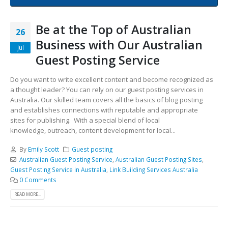
Be at the Top of Australian
26
Business with Our Australian
Jul
Guest Posting Service
Do you want to write excellent content and become recognized as
a thought leader? You can rely on our guest posting services in
Australia. Our skilled team covers all the basics of blog posting
and establishes connections with reputable and appropriate
sites for publishing. With a special blend of local
knowledge, outreach, content development for local...
By
Emily Scott
Guest posting
Australian Guest Posting Service
,
Australian Guest Posting Sites
,
Guest Posting Service in Australia
,
Link Building Services Australia
0 Comments
READ MORE...