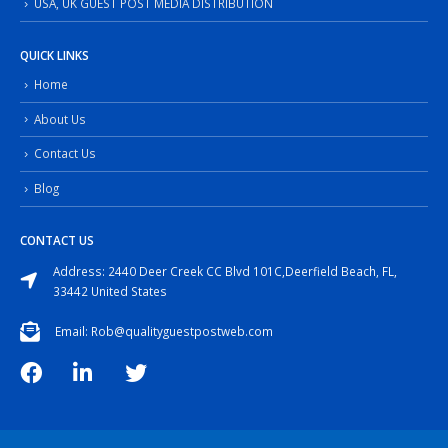
USA, UK GUEST POST MEDIA DISTRIBUTION
QUICK LINKS
Home
About Us
Contact Us
Blog
CONTACT US
Address: 2440 Deer Creek CC Blvd 101C,Deerfield Beach, FL,
33442 United States
Email: Rob@qualityguestpostweb.com