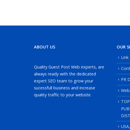
ABOUT US
OUR S
Link
Quality Guest Post Web experts, are
Cont
always ready with the dedicated
PR D
expert SEO team to grow your
sucessfull business and increase
Web
quality traffic to your website.
TOP
PUB
DIS
USA