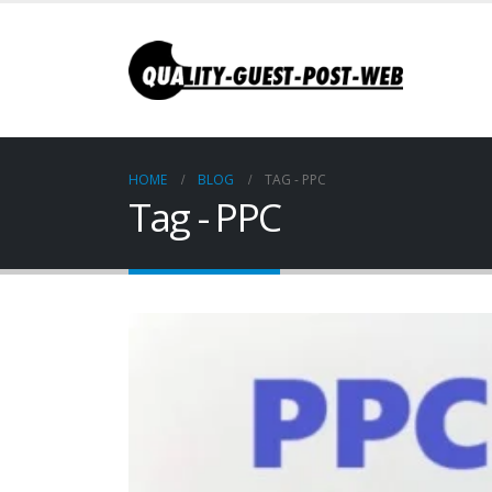
HOME
BLOG
TAG -
PPC
Tag - PPC