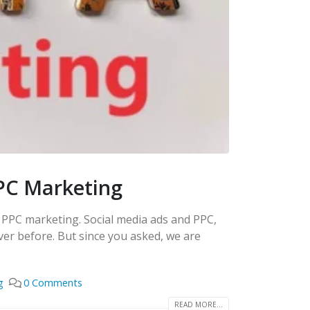
PC Marketing
d PPC marketing. Social media ads and PPC,
er before. But since you asked, we are
g
0 Comments
READ MORE...