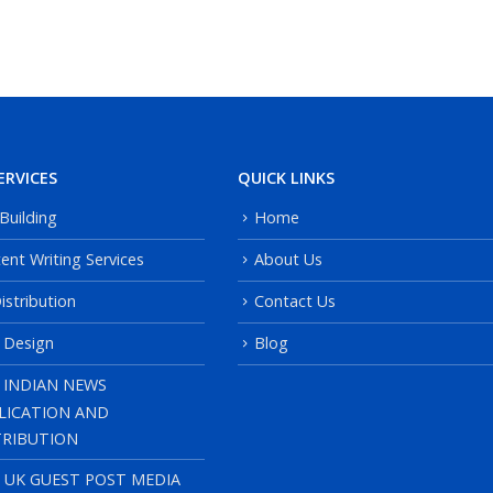
ERVICES
QUICK LINKS
 Building
Home
ent Writing Services
About Us
istribution
Contact Us
 Design
Blog
 INDIAN NEWS
LICATION AND
TRIBUTION
, UK GUEST POST MEDIA