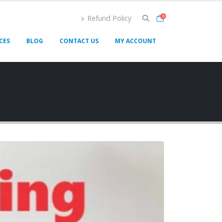
Refund Policy
0
CES
BLOG
CONTACT US
MY ACCOUNT