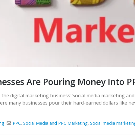
nesses Are Pouring Money Into P
n the digital marketing business: Social media marketing an
ere many businesses pour their hard-earned dollars like nev
ng
PPC
,
Social Media and PPC Marketing
,
Social media marketin