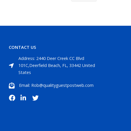
CONTACT US
Address: 2440 Deer Creek CC Blvd
101C,Deerfield Beach, FL, 33442 United
States
Email: Rob@qualityguestpostweb.com