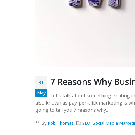
7 Reasons Why Busi
31
May
Let's talk about something exciting i
also known as pay-per-click marketing is wh
going to tell you 7 reasons why...
By
Rob Thomas
SEO
,
Social Media Marketi