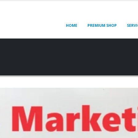
HOME
PREMIUM SHOP
SERVI