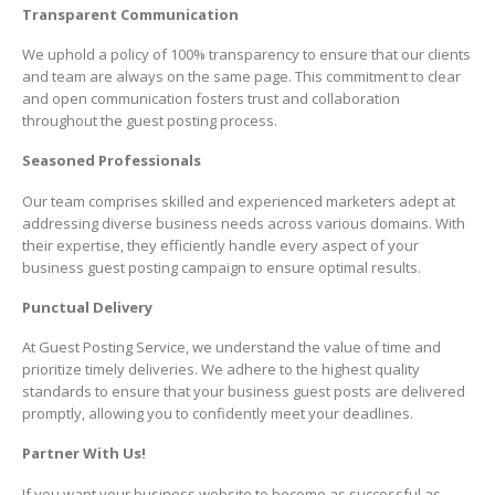
Transparent Communication
We uphold a policy of 100% transparency to ensure that our clients
and team are always on the same page. This commitment to clear
and open communication fosters trust and collaboration
throughout the guest posting process.
Seasoned Professionals
Our team comprises skilled and experienced marketers adept at
addressing diverse business needs across various domains. With
their expertise, they efficiently handle every aspect of your
business guest posting campaign to ensure optimal results.
Punctual Delivery
At Guest Posting Service, we understand the value of time and
prioritize timely deliveries. We adhere to the highest quality
standards to ensure that your business guest posts are delivered
promptly, allowing you to confidently meet your deadlines.
Partner With Us!
If you want your business website to become as successful as