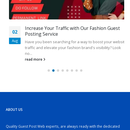
Increase Your Traffic with Our Fashion Guest
02
Posting Service
Aug
Have you been searching for a way to boost your website
traffic and elevate your fashion brand's visibility? Look
no...
read more
ABOUT US
Quality Guest Post Web experts, are always ready with the dedicated