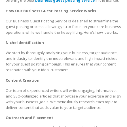
offering the best
business guest posting service
in the market.
How Our Business Guest Posting Service Works
Our Business Guest Posting Service is designed to streamline the
guest posting process, allowing you to focus on your core business
operations while we handle the heavy lifting. Here’s how it works:
Niche Identification
We start by thoroughly analyzing your business, target audience,
and industry to identify the most relevant and high-impact niches
for your guest posting campaign. This ensures that your content
resonates with your ideal customers.
Content Creation
Our team of experienced writers will write engaging, informative,
and SEO-optimized articles that showcase your expertise and align
with your business goals. We meticulously research each topic to
deliver content that adds value to your target audience.
Outreach and Placement