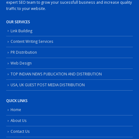
expert SEO team to grow your sucessfull business and increase quality
traffic to your website.
OUR SERVICES
Link Building
Content Writing Services
PR Distribution
Web Design
TOP INDIAN NEWS PUBLICATION AND DISTRIBUTION
USA, UK GUEST POST MEDIA DISTRIBUTION
QUICK LINKS
Home
About Us
Contact Us