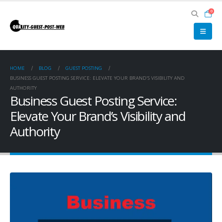
0
HOME
BLOG
GUEST POSTING
BUSINESS GUEST POSTING SERVICE: ELEVATE YOUR BRAND’S VISIBILITY AND
AUTHORITY
Business Guest Posting Service:
Elevate Your Brand’s Visibility and
Authority