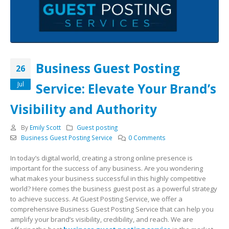
Business Guest Posting
26
Jul
Service: Elevate Your Brand’s
Visibility and Authority
By
Emily Scott
Guest posting
Business Guest Posting Service
0 Comments
In today’s digital world, creating a strong online presence is
important for the success of any business. Are you wondering
what makes your business successful in this highly competitive
world? Here comes the business guest post as a powerful strategy
to achieve success. At Guest Posting Service, we offer a
comprehensive Business Guest Posting Service that can help you
amplify your brand’s visibility, credibility, and reach. We are