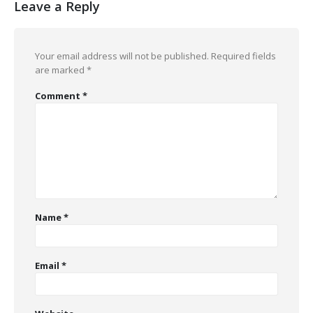
Leave a Reply
Your email address will not be published.
Required fields
are marked
*
Comment
*
Name
*
Email
*