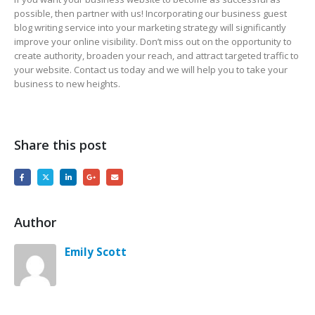
possible, then partner with us! Incorporating our business guest
blog writing service into your marketing strategy will significantly
improve your online visibility. Don’t miss out on the opportunity to
create authority, broaden your reach, and attract targeted traffic to
your website. Contact us today and we will help you to take your
business to new heights.
Share this post
Author
Emily Scott