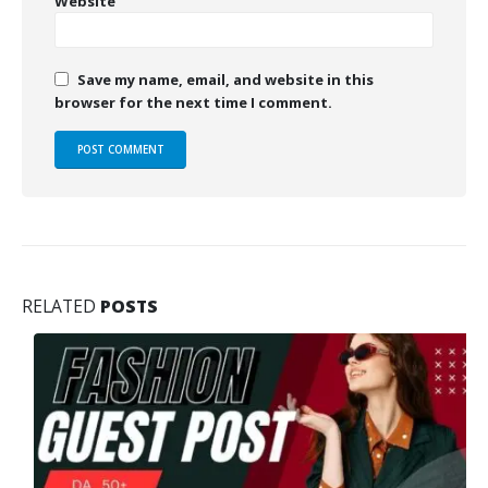
Website
Save my name, email, and website in this
browser for the next time I comment.
RELATED
POSTS