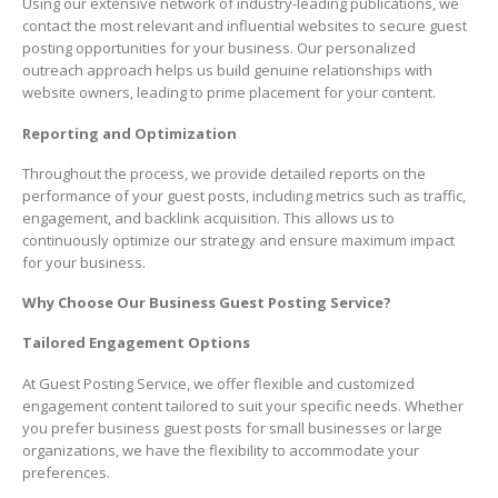
Using our extensive network of industry-leading publications, we
contact the most relevant and influential websites to secure guest
posting opportunities for your business. Our personalized
outreach approach helps us build genuine relationships with
website owners, leading to prime placement for your content.
Reporting and Optimization
Throughout the process, we provide detailed reports on the
performance of your guest posts, including metrics such as traffic,
engagement, and backlink acquisition. This allows us to
continuously optimize our strategy and ensure maximum impact
for your business.
Why Choose Our Business Guest Posting Service?
Tailored Engagement Options
At Guest Posting Service, we offer flexible and customized
engagement content tailored to suit your specific needs. Whether
you prefer business guest posts for small businesses or large
organizations, we have the flexibility to accommodate your
preferences.