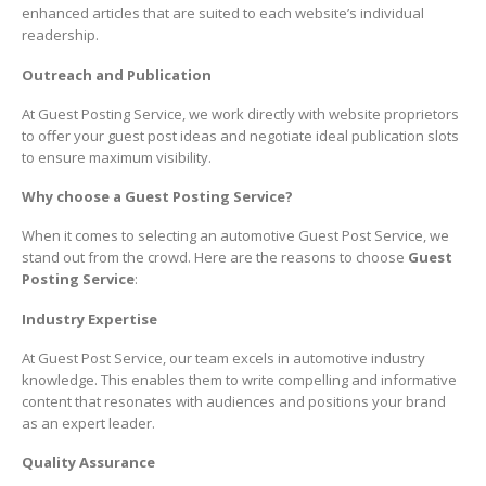
enhanced articles that are suited to each website’s individual
readership.
Outreach and Publication
At Guest Posting Service, we work directly with website proprietors
to offer your guest post ideas and negotiate ideal publication slots
to ensure maximum visibility.
Why choose a Guest Posting Service?
When it comes to selecting an automotive Guest Post Service, we
stand out from the crowd. Here are the reasons to choose
Guest
Posting Service
:
Industry Expertise
At Guest Post Service, our team excels in automotive industry
knowledge. This enables them to write compelling and informative
content that resonates with audiences and positions your brand
as an expert leader.
Quality Assurance