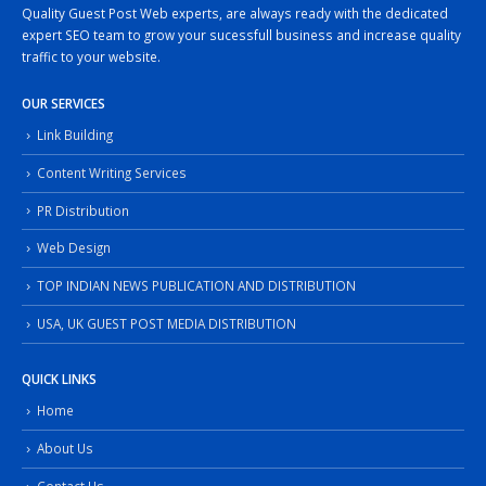
Quality Guest Post Web experts, are always ready with the dedicated
expert SEO team to grow your sucessfull business and increase quality
traffic to your website.
OUR SERVICES
Link Building
Content Writing Services
PR Distribution
Web Design
TOP INDIAN NEWS PUBLICATION AND DISTRIBUTION
USA, UK GUEST POST MEDIA DISTRIBUTION
QUICK LINKS
Home
About Us