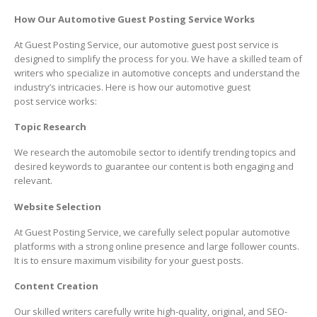
How Our Automotive Guest Posting Service Works
At Guest Posting Service, our automotive guest post service is
designed to simplify the process for you. We have a skilled team of
writers who specialize in automotive concepts and understand the
industry’s intricacies. Here is how our automotive guest
post service works:
Topic Research
We research the automobile sector to identify trending topics and
desired keywords to guarantee our content is both engaging and
relevant.
Website Selection
At Guest Posting Service, we carefully select popular automotive
platforms with a strong online presence and large follower counts.
It is to ensure maximum visibility for your guest posts.
Content Creation
Our skilled writers carefully write high-quality, original, and SEO-