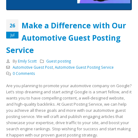
Make a Difference with Our
26
Jul
Automotive Guest Posting
Service
By
Emily Scott
Guest posting
Automotive Guest Post
,
Automotive Guest Posting Service
0 Comments
Are you planning to promote your automotive company on Google?
Let’s stop dreaming and start acting! Google is a smart fellow, and it
wants you to have compelling content, a well-designed website,
and high-quality backlinks. At Guest Posting Service, we can help
you achieve all these goals and more with our automotive guest
posting service. We will craft and publish engaging articles that
showcase your expertise, drive traffic to your site, and boost your
search engine rankings. Stop wishing for success and start making
it happen with our proven guest posting strategy.