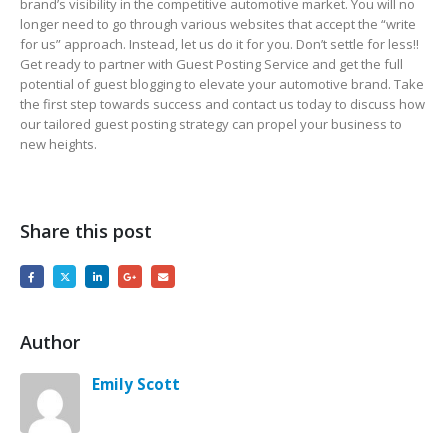
brand’s visibility in the competitive automotive market. You will no
longer need to go through various websites that accept the “write
for us” approach. Instead, let us do it for you. Don’t settle for less!!
Get ready to partner with Guest Posting Service and get the full
potential of guest blogging to elevate your automotive brand. Take
the first step towards success and contact us today to discuss how
our tailored guest posting strategy can propel your business to
new heights.
Share this post
Author
Emily Scott