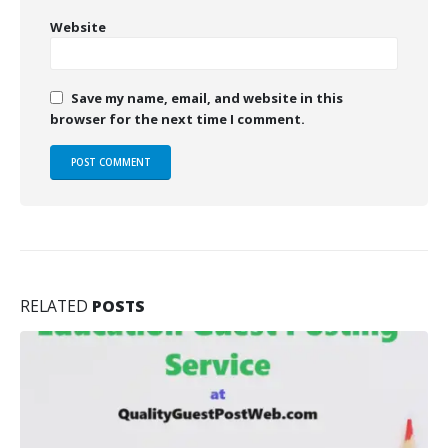
Website
Save my name, email, and website in this
browser for the next time I comment.
RELATED
POSTS