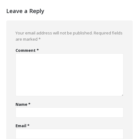
Leave a Reply
Your email address will not be published.
Required fields
are marked
*
Comment
*
Name
*
Email
*