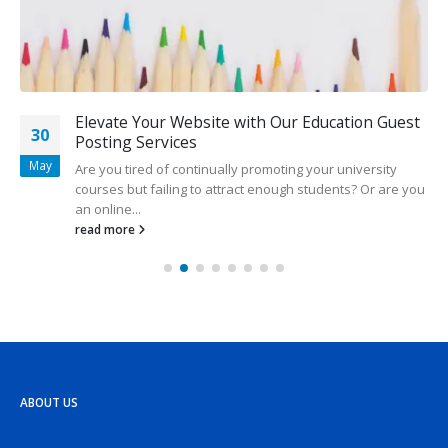
Elevate Your Website with Our Education Guest
30
Posting Services
May
Are you tired of continually promoting your university
courses but failing to attract enough students? Or are you
an online...
read more
ABOUT US