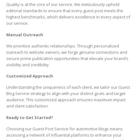
Quality is at the core of our service. We meticulously uphold
editorial standards to ensure that every guest post meets the
highest benchmarks, which delivers excellence in every aspect of
our service.
Manual Outreach
We prioritize authentic relationships. Through personalized
outreach to website owners, we forge genuine connections and
secure prime publication opportunities that elevate your brand’s
visibility and credibility.
Customized Approach
Understanding the uniqueness of each client, we tailor our Guest
Blog Service strategy to align with your distinct goals and target
audience. This customized approach ensures maximum impact
and client satisfaction.
Ready to Get Started?
Choosing our Guest Post Service for automotive blogs means
accessing a network of influential platforms to enhance your