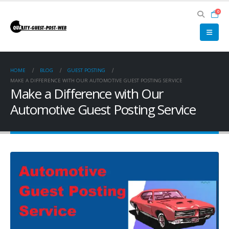
0
HOME
BLOG
GUEST POSTING
MAKE A DIFFERENCE WITH OUR AUTOMOTIVE GUEST POSTING SERVICE
Make a Difference with Our
Automotive Guest Posting Service