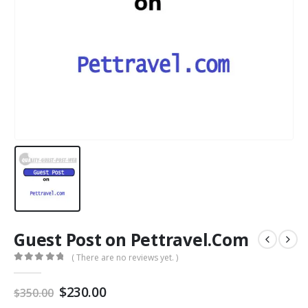
Guest Post on Pettravel.Com
( There are no reviews yet. )
0
out of 5
$
230.00
$
350.00