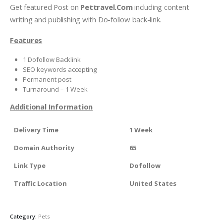
Get featured Post on
Pettravel.Com
including content
writing and publishing with Do-follow back-link.
Features
1 Dofollow Backlink
SEO keywords accepting
Permanent post
Turnaround – 1 Week
Additional Information
Delivery Time
1 Week
Domain Authority
65
Link Type
Dofollow
Traffic Location
United States
Category:
Pets