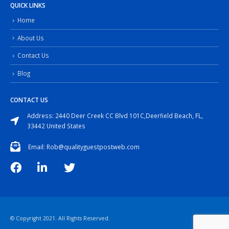
QUICK LINKS
Home
About Us
Contact Us
Blog
CONTACT US
Address: 2440 Deer Creek CC Blvd 101C,Deerfield Beach, FL,
33442 United States
Email: Rob@qualityguestpostweb.com
© Copyright 2021. All Rights Reserved.