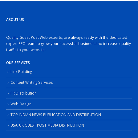
ABOUT US
Quality Guest Post Web experts, are always ready with the dedicated
expert SEO team to grow your sucessfull business and increase quality
traffic to your website.
OUR SERVICES
Link Building
Content Writing Services
PR Distribution
Web Design
TOP INDIAN NEWS PUBLICATION AND DISTRIBUTION
USA, UK GUEST POST MEDIA DISTRIBUTION