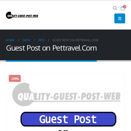
0
HOME
SHOP
PETS
GUEST POST ON PETTRAVEL.COM
Guest Post on Pettravel.Com
-34%