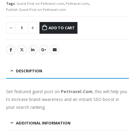
Tags:
Guest Post on Pettravel.com
,
Pettravel.com
,
Publish Guest Post on Pettravel.com
ADD TO CART
DESCRIPTION
Get featured guest post on
Pettravel.Com
, this will help you
to increase brand awareness and an instant SEO boost in
your search ranking.
ADDITIONAL INFORMATION