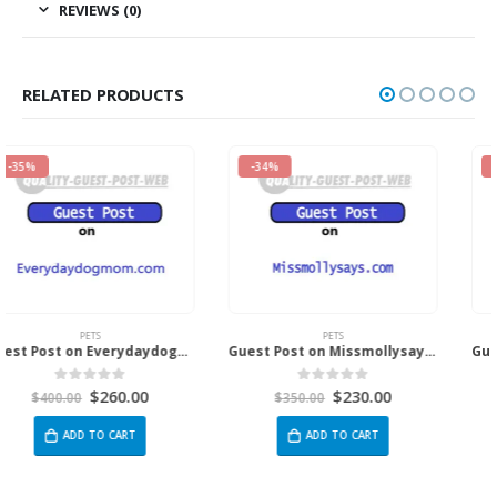
REVIEWS (0)
RELATED PRODUCTS
-34%
-34%
PETS
PETS
Guest Post on Missmollysays.com
Guest Post on Bestfamilypets.com
$
230.00
$
230.00
0
out of 5
0
out of 5
$
350.00
$
350.00
ADD TO CART
ADD TO CART