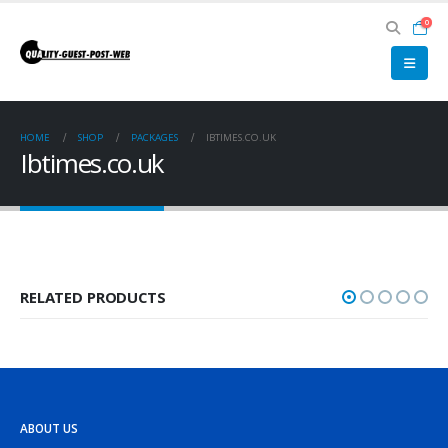
0
HOME
SHOP
PACKAGES
IBTIMES.CO.UK
Ibtimes.co.uk
RELATED PRODUCTS
ABOUT US