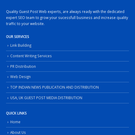
Quality Guest Post Web experts, are always ready with the dedicated
expert SEO team to grow your sucessfull business and increase quality
traffic to your website.
OUR SERVICES
Link Building
Content Writing Services
PR Distribution
Web Design
TOP INDIAN NEWS PUBLICATION AND DISTRIBUTION
USA, UK GUEST POST MEDIA DISTRIBUTION
QUICK LINKS
Home
About Us