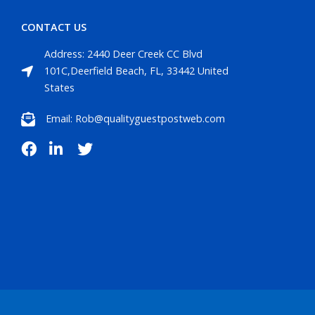
CONTACT US
Address: 2440 Deer Creek CC Blvd
101C,Deerfield Beach, FL, 33442 United
States
Email: Rob@qualityguestpostweb.com