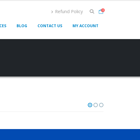
Refund Policy
0
CES
BLOG
CONTACT US
MY ACCOUNT