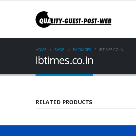
HOME
SHOP
PACKAGES
IBTIMES.CO.IN
Ibtimes.co.in
RELATED PRODUCTS