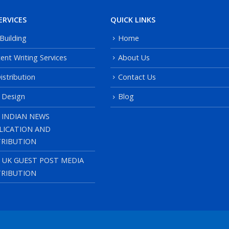
ERVICES
QUICK LINKS
 Building
Home
ent Writing Services
About Us
istribution
Contact Us
 Design
Blog
 INDIAN NEWS
LICATION AND
TRIBUTION
, UK GUEST POST MEDIA
TRIBUTION