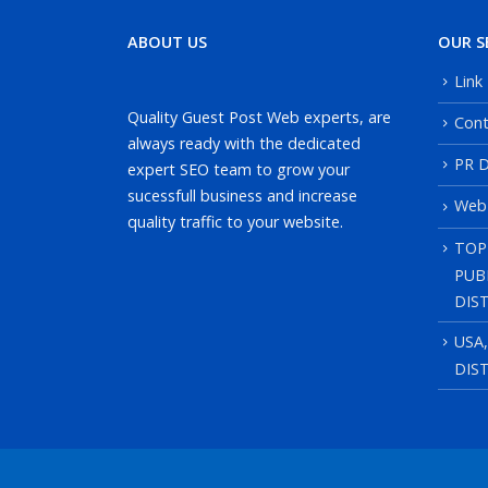
ABOUT US
OUR S
Link
Quality Guest Post Web experts, are
Cont
always ready with the dedicated
PR D
expert SEO team to grow your
sucessfull business and increase
Web
quality traffic to your website.
TOP
PUB
DIS
USA
DIS