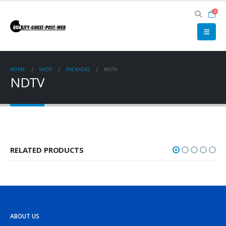
0
HOME
SHOP
PACKAGES
NDTV
NDTV
RELATED PRODUCTS
ABOUT US