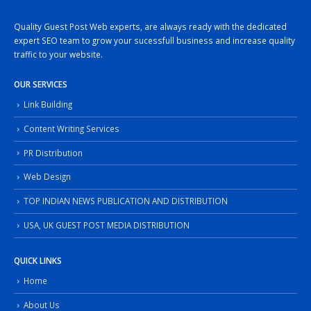
Quality Guest Post Web experts, are always ready with the dedicated
expert SEO team to grow your sucessfull business and increase quality
traffic to your website.
OUR SERVICES
Link Building
Content Writing Services
PR Distribution
Web Design
TOP INDIAN NEWS PUBLICATION AND DISTRIBUTION
USA, UK GUEST POST MEDIA DISTRIBUTION
QUICK LINKS
Home
About Us