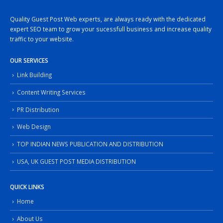
Quality Guest Post Web experts, are always ready with the dedicated
expert SEO team to grow your sucessfull business and increase quality
traffic to your website.
OUR SERVICES
Link Building
Content Writing Services
PR Distribution
Web Design
TOP INDIAN NEWS PUBLICATION AND DISTRIBUTION
USA, UK GUEST POST MEDIA DISTRIBUTION
QUICK LINKS
Home
About Us