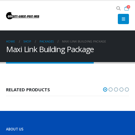
0
HOME
SHOP
PACKAGES
MAXI LINK BUILDING PACKAGE
Maxi Link Building Package
RELATED PRODUCTS
ABOUT US