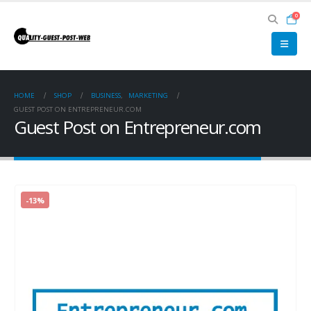
0
HOME
SHOP
BUSINESS
,
MARKETING
GUEST POST ON ENTREPRENEUR.COM
Guest Post on Entrepreneur.com
-13%