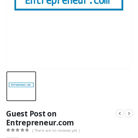
Guest Post on
Entrepreneur.com
( There are no reviews yet. )
0
out of 5