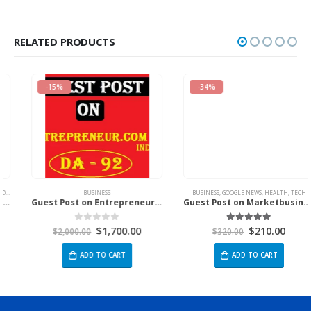
RELATED PRODUCTS
-15%
-34%
,
MARKETING
,
NEWS
BUSINESS
BUSINESS
,
GOOGLE NEWS
,
HEALTH
,
TECH
Guest Post on Entrepreneur.com India
Guest Post on Marketbusinessnews.Com
$
1,700.00
$
210.00
0
out of 5
5.00
out of 5
$
2,000.00
$
320.00
ADD TO CART
ADD TO CART