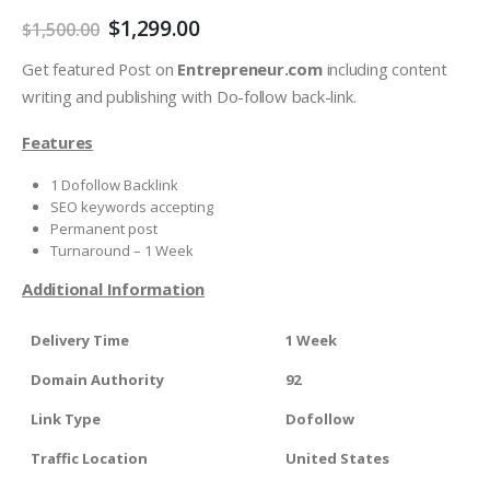
$
1,299.00
$
1,500.00
Get featured Post on
Entrepreneur.com
including content
writing and publishing with Do-follow back-link.
Features
1 Dofollow Backlink
SEO keywords accepting
Permanent post
Turnaround – 1 Week
Additional Information
Delivery Time
1 Week
Domain Authority
92
Link Type
Dofollow
Traffic Location
United States