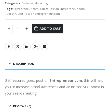
Categories:
Business
,
Marketing
Tags:
Entrepreneur.com
,
Guest Post on Entrepreneur.com
,
Publish Guest Post on Entrepreneur.com
ADD TO CART
DESCRIPTION
Get featured guest post on
Entrepreneur.com
, this will help
you to increase brand awareness and an instant SEO boost in
your search ranking.
REVIEWS (0)