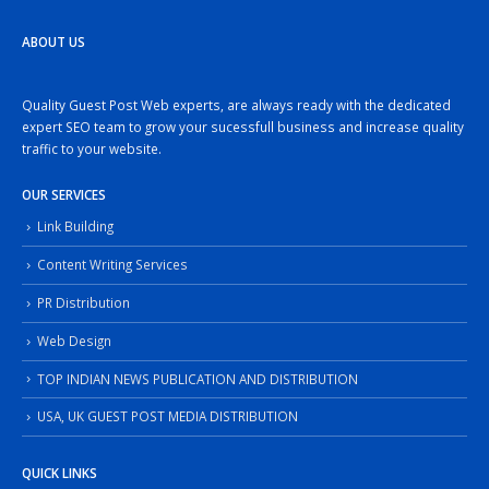
ABOUT US
Quality Guest Post Web experts, are always ready with the dedicated
expert SEO team to grow your sucessfull business and increase quality
traffic to your website.
OUR SERVICES
Link Building
Content Writing Services
PR Distribution
Web Design
TOP INDIAN NEWS PUBLICATION AND DISTRIBUTION
USA, UK GUEST POST MEDIA DISTRIBUTION
QUICK LINKS