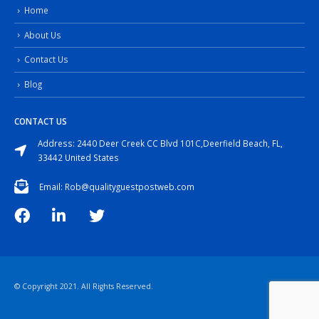
Home
About Us
Contact Us
Blog
CONTACT US
Address: 2440 Deer Creek CC Blvd 101C,Deerfield Beach, FL,
33442 United States
Email: Rob@qualityguestpostweb.com
© Copyright 2021. All Rights Reserved.