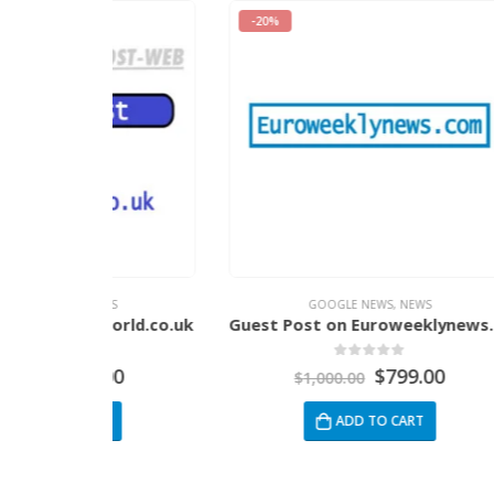
-20%
-34%
EWS
GOOGLE NEWS
,
NEWS
world.co.uk
Guest Post on Euroweeklynews.com
5
0
out of 5
.00
$
799.00
$
1,000.00
RT
ADD TO CART