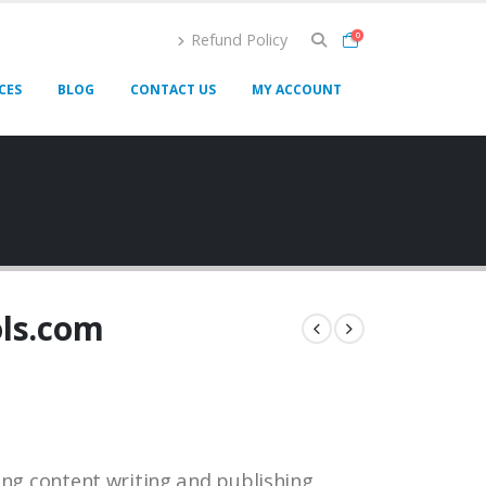
Refund Policy
0
CES
BLOG
CONTACT US
MY ACCOUNT
ols.com
ing content writing and publishing.