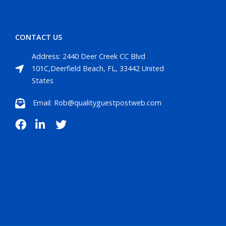
CONTACT US
Address: 2440 Deer Creek CC Blvd
101C,Deerfield Beach, FL, 33442 United
States
Email: Rob@qualityguestpostweb.com