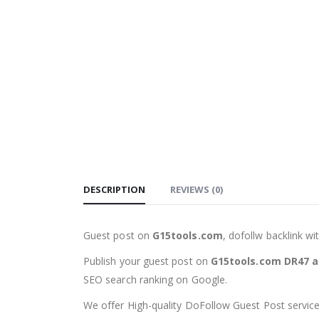
DESCRIPTION
REVIEWS (0)
Guest post on
G15tools.com
, dofollw backlink w
Publish your guest post on
G15tools.com DR47 a
SEO search ranking on Google.
We offer High-quality DoFollow Guest Post services