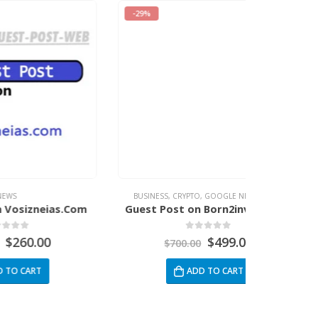
-29%
-34%
BUSINESS
,
CRYPTO
,
GOOGLE NEWS
,
NEWS
BUSINESS
,
ENTE
.Com
Guest Post on Born2invest.com
Guest 
0
out of 5
$
499.00
$
700.00
$
3
ADD TO CART