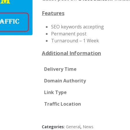
Features
SEO keywords accepting
Permanent post
Turnaround – 1 Week
Additional Information
Delivery Time
Domain Authority
Link Type
Traffic Location
Categories:
General
,
News