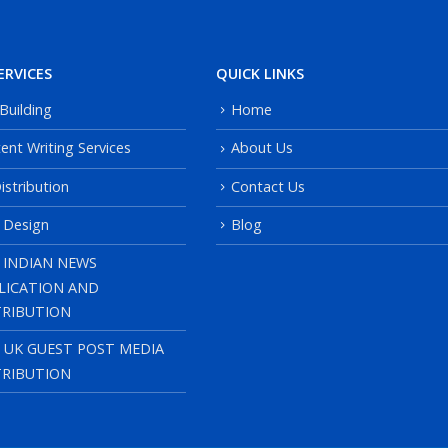
ERVICES
QUICK LINKS
 Building
Home
ent Writing Services
About Us
istribution
Contact Us
 Design
Blog
 INDIAN NEWS
LICATION AND
TRIBUTION
, UK GUEST POST MEDIA
TRIBUTION