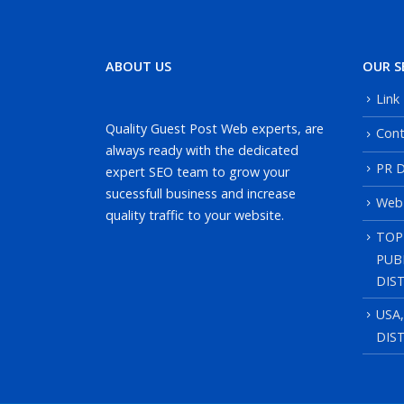
ABOUT US
OUR S
Link
Quality Guest Post Web experts, are
Cont
always ready with the dedicated
PR D
expert SEO team to grow your
sucessfull business and increase
Web
quality traffic to your website.
TOP
PUB
DIS
USA
DIS