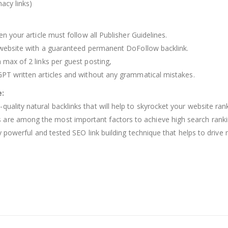
acy links)
en your article must follow all Publisher Guidelines.
he website with a guaranteed permanent DoFollow backlink.
h max of 2 links per guest posting,
 GPT written articles and without any grammatical mistakes.
e:
quality natural backlinks that will help to skyrocket your website ra
are among the most important factors to achieve high search rankings
ery powerful and tested SEO link building technique that helps to driv