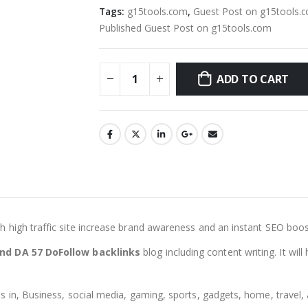
Tags:
g15tools.com
,
Guest Post on g15tools.
Published Guest Post on g15tools.com
ADD TO CART
ith high traffic site increase brand awareness and an instant SEO boos
nd DA 57 DoFollow backlinks
blog including content writing. It wi
 in, Business, social media, gaming, sports, gadgets, home, travel, a