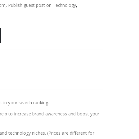
com
,
Publish guest post on Technology
,
t in your search ranking.
ll help to increase brand awareness and boost your
nd technology niches. (Prices are different for