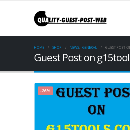
HOME
SHOP
NEWS
,
GENERAL
GUEST POST 
Guest Post on g15too
-26%