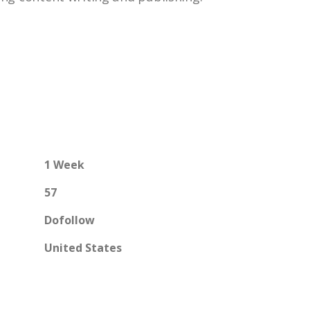
1 Week
57
Dofollow
United States