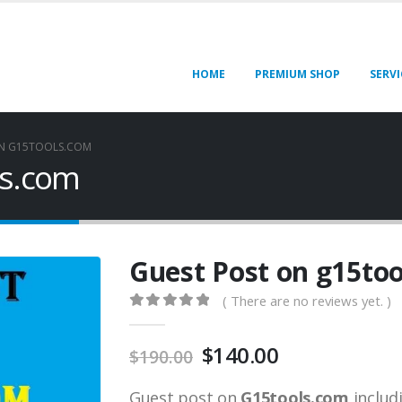
HOME
PREMIUM SHOP
SERVI
ON G15TOOLS.COM
ls.com
Guest Post on g15to
( There are no reviews yet. )
0
out of 5
$
140.00
$
190.00
Guest post on
G15tools.com
includ