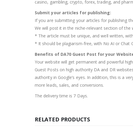
casino, gambling, crypto, forex, trading, and pharm
Submit your articles for publishing:
If you are submitting your articles for publishing th
We will post it in the niche-relevant section of t
* The article must be unique, and well written, wit
* It should be plagiarism-free, with No AI or Chat
Benefits of DA70 Guest Post for your Websit
Your website will get permanent and powerful high-
Guest Posts on high authority DA and DR websites 
authority in Google’s eyes. In addition, this is a v
more leads, sales, and conversions.
The delivery time is 7 Days.
RELATED PRODUCTS