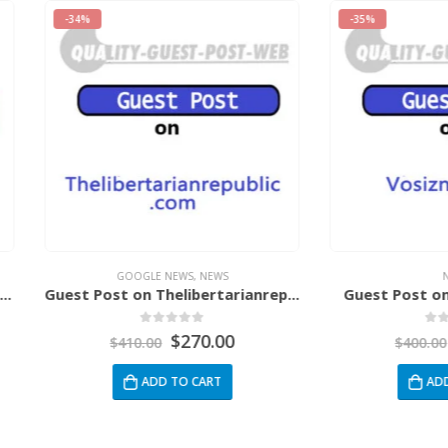
-35%
GOOGLE NEWS
,
NEWS
NEWS
Guest Post on Thelibertarianrepublic.Com
Guest Post on Vosizneias
0
out of 5
0
out of 5
$
270.00
$
260.00
$
410.00
$
400.00
ADD TO CART
ADD TO CART