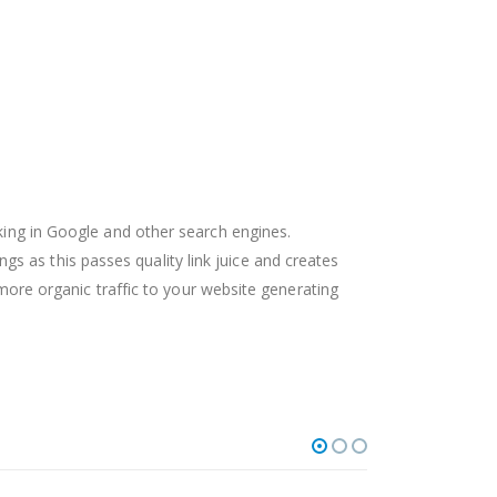
nking in Google and other search engines.
 as this passes quality link juice and creates
e more organic traffic to your website generating